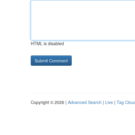
HTML is disabled
Copyright © 2026 |
Advanced Search
|
Live
|
Tag Clou