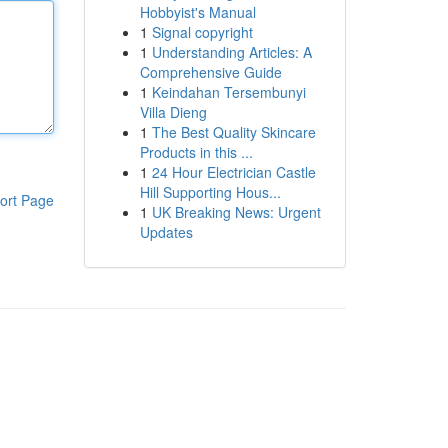
Hobbyist's Manual
1
Signal copyright
1
Understanding Articles: A
Comprehensive Guide
1
Keindahan Tersembunyi
Villa Dieng
1
The Best Quality Skincare
Products in this ...
1
24 Hour Electrician Castle
Hill Supporting Hous...
ort Page
1
UK Breaking News: Urgent
Updates