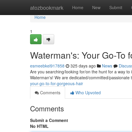
Home
atozbookmark
Home
New
Submit
Home
1
Waterman's: Your Go-To f
esmeebkel917858
325 days ago
News
Discus
Are you searching/looking for/on the hunt for a way t
Waterman's! We are dedicated/committed/passionate t
your-go-to-for-gorgeous-hair
Comments
Who Upvoted
Comments
Submit a Comment
No HTML