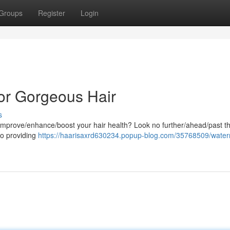
Groups
Register
Login
or Gorgeous Hair
s
o improve/enhance/boost your hair health? Look no further/ahead/past t
o providing
https://haarisaxrd630234.popup-blog.com/35768509/wate