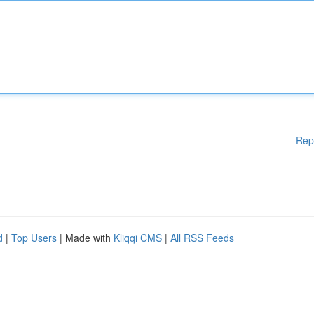
Rep
d
|
Top Users
| Made with
Kliqqi CMS
|
All RSS Feeds