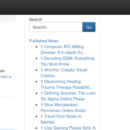
Search
Go
Published News
1
Computer ATC Milling
Devices: A In-depth Ex...
1
Decoding EE88: Everything
You Must Know
1
xKontra: Criação Visual
han
Criativa
rman-s-
1
Discovering Healing:
Trauma Therapy Possibiliti...
1
Defining Success: The Lean
Six Sigma Define Phase
1
Situs Menjalankan
Permainan Online Andal
1
Travel from Noida to
Nainital
1
Clay Gaming Pieces Sets: A