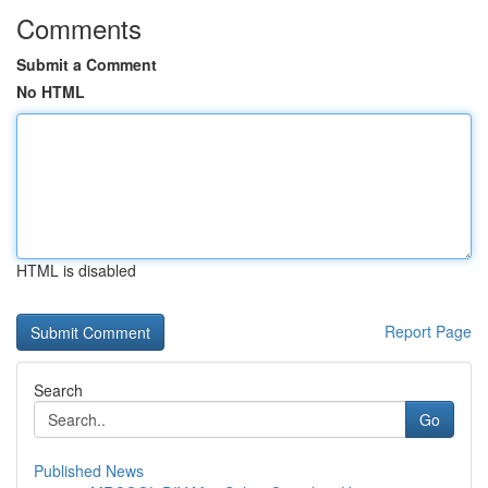
Comments
Submit a Comment
No HTML
HTML is disabled
Report Page
Search
Go
Published News