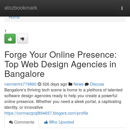
Home
atozbookmark
Togg
navi
Home
1
Forge Your Online Presence:
Top Web Design Agencies in
Bangalore
nannierirs779860
326 days ago
News
Discuss
Bangalore's thriving tech scene is home to a plethora of talented
software design agencies ready to help you create a powerful
online presence. Whether you need a sleek portal, a captivating
identity, or innovative
https://cormacqcql894657.blogars.com/profile
Comments
Who Upvoted