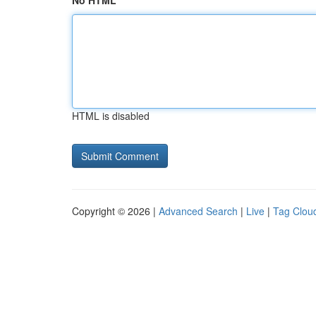
No HTML
HTML is disabled
Copyright © 2026 |
Advanced Search
|
Live
|
Tag Clou