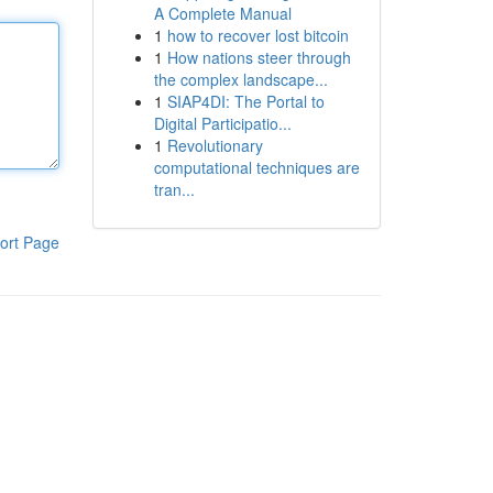
A Complete Manual
1
how to recover lost bitcoin
1
How nations steer through
the complex landscape...
1
SIAP4DI: The Portal to
Digital Participatio...
1
Revolutionary
computational techniques are
tran...
ort Page