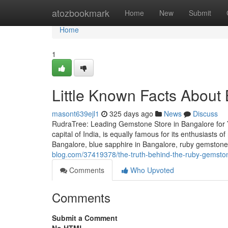
Home
atozbookmark
Home
New
Submit
Home
1
Little Known Facts About
masont639ejl1
325 days ago
News
Discuss
RudraTree: Leading Gemstone Store in Bangalore for 
capital of India, is equally famous for its enthusiasts 
Bangalore, blue sapphire in Bangalore, ruby gemstone 
blog.com/37419378/the-truth-behind-the-ruby-gemsto
Comments
Who Upvoted
Comments
Submit a Comment