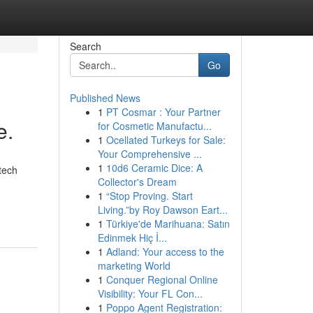
Search
Go
Published News
1
PT Cosmar : Your Partner
e.
for Cosmetic Manufactu...
1
Ocellated Turkeys for Sale:
Your Comprehensive ...
1
10d6 Ceramic Dice: A
tech
Collector's Dream
1
“Stop Proving. Start
Living.”by Roy Dawson Eart...
1
Türkiye'de Marihuana: Satın
Edinmek Hiç İ...
1
Adland: Your access to the
marketing World
1
Conquer Regional Online
Visibility: Your FL Con...
1
Poppo Agent Registration: