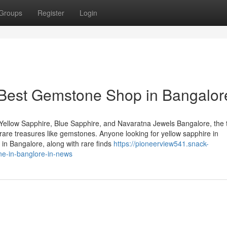
Groups
Register
Login
 Best Gemstone Shop in Bangalor
Yellow Sapphire, Blue Sapphire, and Navaratna Jewels Bangalore, the 
of rare treasures like gemstones. Anyone looking for yellow sapphire in
in Bangalore, along with rare finds
https://pioneerview541.snack-
ne-in-banglore-in-news