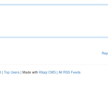
Rep
d
|
Top Users
| Made with
Kliqqi CMS
|
All RSS Feeds