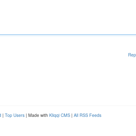
Rep
d
|
Top Users
| Made with
Kliqqi CMS
|
All RSS Feeds