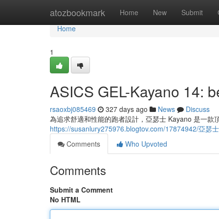
Home
atozbookmark
Home
New
Submit
Home
1
ASICS GEL-Kayano 14: bes
rsaoxbj085469
327 days ago
News
Discuss
為追求舒適和性能的跑者設計，亞瑟士 Kayano 是
https://susanlury275976.blogtov.com/17874942
Comments
Who Upvoted
Comments
Submit a Comment
No HTML