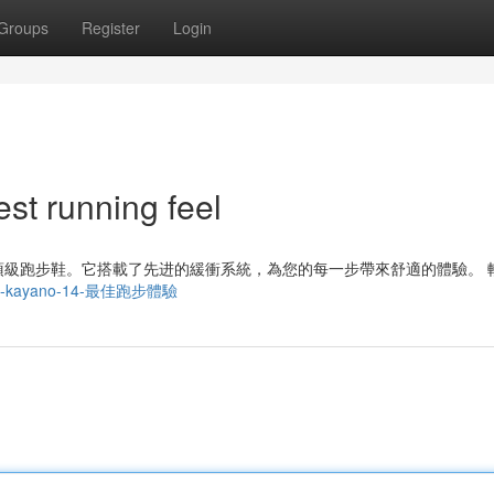
Groups
Register
Login
t running feel
一款頂級跑步鞋。它搭載了先进的緩衝系統，為您的每一步帶來舒適的體驗。 
/亞瑟士-kayano-14-最佳跑步體驗