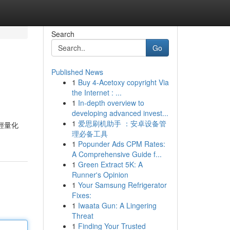
Search
Go
Published News
1
Buy 4-Acetoxy copyright Via
the Internet : ...
1
In-depth overview to
developing advanced invest...
1
爱思刷机助手 ：安卓设备管
輕量化
理必备工具
1
Popunder Ads CPM Rates:
A Comprehensive Guide f...
1
Green Extract 5K: A
Runner's Opinion
1
Your Samsung Refrigerator
Fixes:
1
Iwaata Gun: A Lingering
Threat
1
Finding Your Trusted