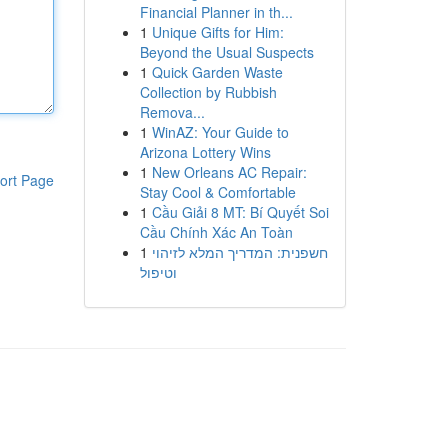
Financial Planner in th...
1
Unique Gifts for Him:
Beyond the Usual Suspects
1
Quick Garden Waste
Collection by Rubbish
Remova...
1
WinAZ: Your Guide to
Arizona Lottery Wins
1
New Orleans AC Repair:
ort Page
Stay Cool & Comfortable
1
Cầu Giải 8 MT: Bí Quyết Soi
Cầu Chính Xác An Toàn
1
חשפנית: המדריך המלא לזיהוי
וטיפול