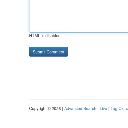
HTML is disabled
Copyright © 2026 |
Advanced Search
|
Live
|
Tag Clou