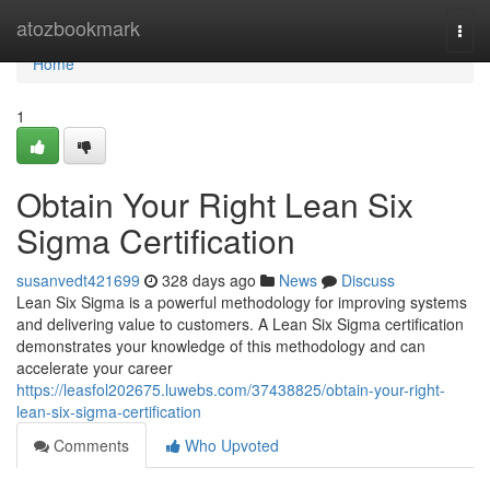
Home
atozbookmark
Togg
navi
Home
1
Obtain Your Right Lean Six
Sigma Certification
susanvedt421699
328 days ago
News
Discuss
Lean Six Sigma is a powerful methodology for improving systems
and delivering value to customers. A Lean Six Sigma certification
demonstrates your knowledge of this methodology and can
accelerate your career
https://leasfol202675.luwebs.com/37438825/obtain-your-right-
lean-six-sigma-certification
Comments
Who Upvoted