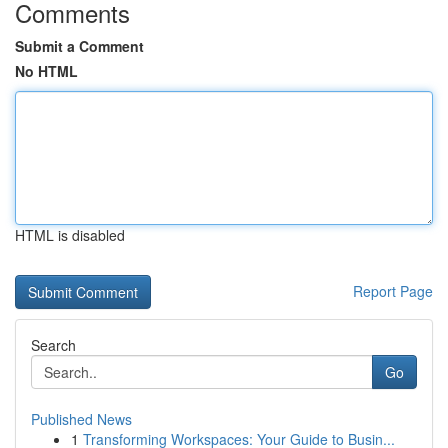
Comments
Submit a Comment
No HTML
HTML is disabled
Report Page
Search
Go
Published News
1
Transforming Workspaces: Your Guide to Busin...