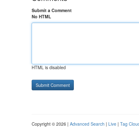
Submit a Comment
No HTML
HTML is disabled
Copyright © 2026 |
Advanced Search
|
Live
|
Tag Clou