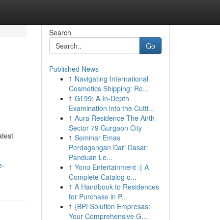
Search
Go
Published News
1
Navigating International
Cosmetics Shipping: Re...
1
GT99: A In-Depth
Examination into the Cutti...
1
Aura Residence The Airth
Sector 79 Gurgaon City
test
1
Seminar Emas
Perdagangan Dari Dasar:
Panduan Le...
e-
1
Yono Entertainment :{ A
Complete Catalog o...
1
A Handbook to Residences
for Purchase in P...
1
{BPI Solution Empresas:
Your Comprehensive G...