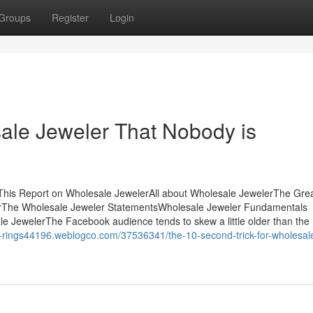
Groups
Register
Login
sale Jeweler That Nobody is
This Report on Wholesale JewelerAll about Wholesale JewelerThe Grea
rThe Wholesale Jeweler StatementsWholesale Jeweler Fundamentals
 JewelerThe Facebook audience tends to skew a little older than the
e-rings44196.weblogco.com/37536341/the-10-second-trick-for-wholesal