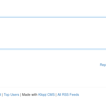
Rep
d
|
Top Users
| Made with
Kliqqi CMS
|
All RSS Feeds