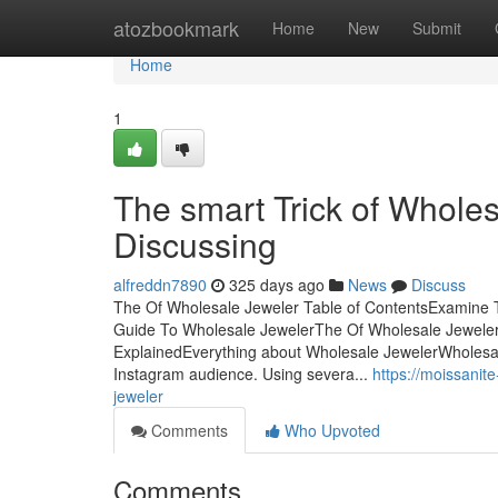
Home
atozbookmark
Home
New
Submit
Home
1
The smart Trick of Whole
Discussing
alfreddn7890
325 days ago
News
Discuss
The Of Wholesale Jeweler Table of ContentsExamine 
Guide To Wholesale JewelerThe Of Wholesale Jewele
ExplainedEverything about Wholesale JewelerWholesale
Instagram audience. Using severa...
https://moissanit
jeweler
Comments
Who Upvoted
Comments