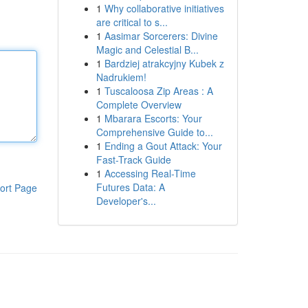
1
Why collaborative initiatives
are critical to s...
1
Aasimar Sorcerers: Divine
Magic and Celestial B...
1
Bardziej atrakcyjny Kubek z
Nadrukiem!
1
Tuscaloosa Zip Areas : A
Complete Overview
1
Mbarara Escorts: Your
Comprehensive Guide to...
1
Ending a Gout Attack: Your
Fast-Track Guide
1
Accessing Real-Time
Futures Data: A
ort Page
Developer's...