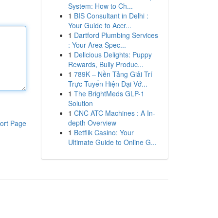
System: How to Ch...
1
BIS Consultant in Delhi :
Your Guide to Accr...
1
Dartford Plumbing Services
: Your Area Spec...
1
Delicious Delights: Puppy
Rewards, Bully Produc...
1
789K – Nền Tảng Giải Trí
Trực Tuyến Hiện Đại Vớ...
1
The BrightMeds GLP-1
Solution
1
CNC ATC Machines : A In-
depth Overview
ort Page
1
Betflik Casino: Your
Ultimate Guide to Online G...