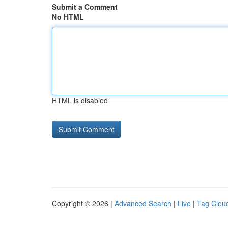
Submit a Comment
No HTML
HTML is disabled
Copyright © 2026 |
Advanced Search
|
Live
|
Tag Clou