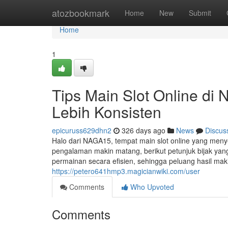
Home
atozbookmark
Home
New
Submit
Home
1
Tips Main Slot Online d
Lebih Konsisten
epicuruss629dhn2
326 days ago
News
Discus
Halo dari NAGA15, tempat main slot online yang meny
pengalaman makin matang, berikut petunjuk bijak yang 
permainan secara efisien, sehingga peluang hasil ma
https://petero641hmp3.magicianwiki.com/user
Comments
Who Upvoted
Comments