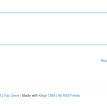
Rep
d
|
Top Users
| Made with
Kliqqi CMS
|
All RSS Feeds