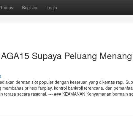
Groups
Register
Login
i NAGA15 Supaya Peluang Menang
s
ediakan deretan slot populer dengan keseruan yang dikemas rapi. Su
membahas prinsip fairplay, kontrol bankroll terencana, dan pemanfaat
kin terasa secara rasional. --- ### KEAMANAN Kenyamanan bermain se