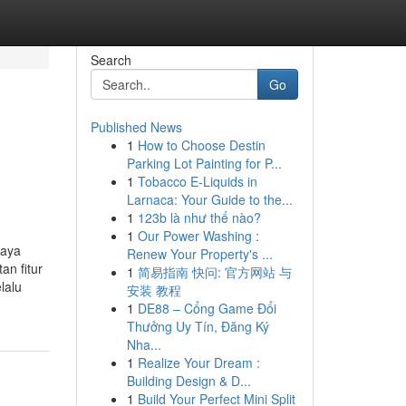
Search
Go
Published News
1
How to Choose Destin
Parking Lot Painting for P...
1
Tobacco E-Liquids in
Larnaca: Your Guide to the...
1
123b là như thế nào?
1
Our Power Washing :
paya
Renew Your Property's ...
an fitur
1
简易指南 快问: 官方网站 与
lalu
安装 教程
1
DE88 – Cổng Game Đổi
Thưởng Uy Tín, Đăng Ký
Nha...
1
Realize Your Dream :
Building Design & D...
1
Build Your Perfect Mini Split