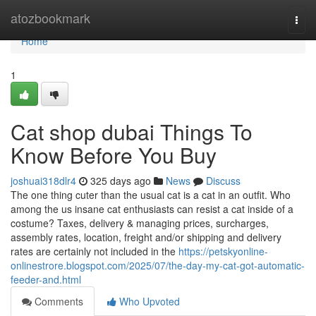
Home
atozbookmark
Togg
navi
Home
1
Cat shop dubai Things To
Know Before You Buy
joshuai318dlr4
325 days ago
News
Discuss
The one thing cuter than the usual cat is a cat in an outfit. Who
among the us insane cat enthusiasts can resist a cat inside of a
costume? Taxes, delivery & managing prices, surcharges,
assembly rates, location, freight and/or shipping and delivery
rates are certainly not included in the
https://petskyonline-
onlinestrore.blogspot.com/2025/07/the-day-my-cat-got-automatic-
feeder-and.html
Comments
Who Upvoted