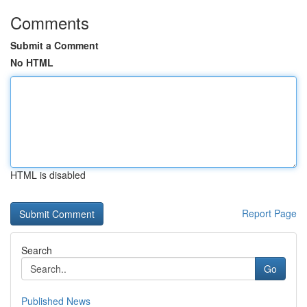
Comments
Submit a Comment
No HTML
HTML is disabled
Report Page
Search
Go
Published News