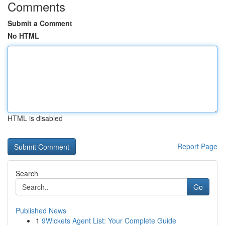
Comments
Submit a Comment
No HTML
HTML is disabled
Report Page
Search
Go
Published News
1
9Wickets Agent List: Your Complete Guide