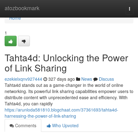
Home
atozbookmark
Togg
navi
Home
1
Tahta4d: Unlocking the Power
of Link Sharing
ezekielxqnv927444
327 days ago
News
Discuss
Tahta4d stands out as a game-changer in the world of online
networking. Its powerful link sharing capabilities empower users to
distribute content with unprecedented ease and efficiency. With
Tahta4d, you can rapidly
https://arunloda581810.blogchaat.com/37361693/tahta4d-
harnessing-the-power-of-link-sharing
Comments
Who Upvoted