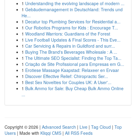
1
Understanding the evolving landscape of modern ...
1
Gebäudemanagement in Deutschland: Trends und
He...
1
Decatur top Plumbing Services for Residential a...
1
Our Robotics Programs for Kids : Encourage T...
1
Woodland Warriors: Guardians of the Forest
1
Live Football Updates & Final Scores - This Eve...
1
Car Servicing & Repairs in Guildford and surr...
1
Buying The Brand's Beverages Wholesale : A ...
1
The Ultimate SEO Specialist: Finding the Top Ta...
1
Criação de Site Profissional para Empresas em G...
1
Erotiese Massage Kaapstad: Relaxeer en Ervaar
1
Discover Effective Relief: Chiropractic Ser...
1
Best Sex Novelties for Couples UK: A User'...
1
Bulk Ammo for Sale: Buy Cheap Bulk Ammo Online
...
Copyright © 2026 |
Advanced Search
|
Live
|
Tag Cloud
|
Top
Users
| Made with
Kliqqi CMS
|
All RSS Feeds