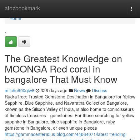
Home
atozbookmark
Togg
navi
Home
1
The Greatest Knowledge on
MOONGA Red coral in
bangalore That Must Know
mitcho900qiw8
326 days ago
News
Discuss
RudraTree: Trusted Gemstone Destination in Bangalore for Yellow
Sapphire, Blue Sapphire, and Navaratna Collection Bangalore,
known as the Silicon Valley of India, is also home to connoisseurs
of timeless treasures—gemstones. For those searching for yellow
sapphire in Bangalore, blue sapphire in Bangalore, ruby
gemstone in Bangalore, or even unique pieces
https://gammacenter65.is-blog.com/44064071/latest-trending-