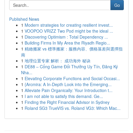
Go
Published News
1
Modern strategies for creating resilient invest...
1
VOOPOO VRIZZ Two Pod might be the ideal ...
1
Discovering Optimism : Total Dependency ...
1
Building Firms In My Area the Riyadh Regio...
1
精緻搬家 vs 標準搬家：服務內容、價格落差與選擇指
南
1
地理位置专家 解析： 成功海外 秘诀
1
DE88 – Cổng Game Đổi Thưởng Uy Tín, Đăng Ký
Nha...
1
Elevating Corporate Functions and Social Occasi...
1
{Arcmira: A In-Depth Look into the Emerging...
1
Alleviate Pain Organically: Your Introduction t...
1
I am not able to satisfy this demand. Ge...
1
Finding the Right Financial Advisor in Sydney
1
Roland SG3 TrueVIS vs. Roland VG3: Which Mac...