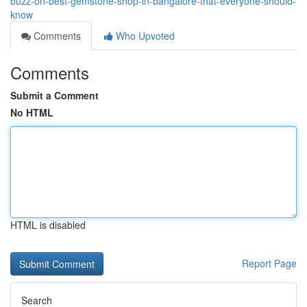
buzz-on-best-gemstone-shop-in-bangalore-that-everyone-should-
know
Comments
Who Upvoted
Comments
Submit a Comment
No HTML
HTML is disabled
Report Page
Search