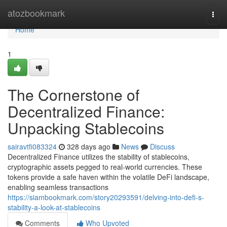
Home
atozbookmark
Togg
navi
Home
1
The Cornerstone of
Decentralized Finance:
Unpacking Stablecoins
sairavtfi083324
328 days ago
News
Discuss
Decentralized Finance utilizes the stability of stablecoins,
cryptographic assets pegged to real-world currencies. These
tokens provide a safe haven within the volatile DeFi landscape,
enabling seamless transactions
https://siambookmark.com/story20293591/delving-into-defi-s-
stability-a-look-at-stablecoins
Comments
Who Upvoted