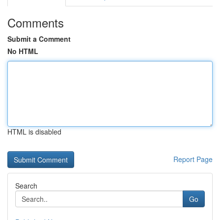
Comments
Submit a Comment
No HTML
HTML is disabled
Report Page
Search
Go