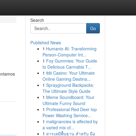
Search
Go
Published News
1
Humanio AI: Transforming
Person-Computer Int...
1
Foy Gummies: Your Guide
to Delicious Cannabis T...
1
88i Casino: Your Ultimate
Contamos
Online Gaming Destina...
1
Sprayground Backpacks:
The Ultimate Style Guide
1
Meme Soundboard: Your
Ultimate Funny Sound
1
Professional Red Deer top
Power Washing Service...
1
malignancies is affected by
a varied mix of...
1
สารเคมีพื้นฐาน สำหรับ มือ