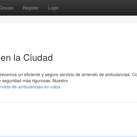
Groups
Register
Login
en la Ciudad
s
frecemos un eficiente y seguro servicio de arriendo de ambulancias. 
 seguridad más rigurosas. Nuestro
rvicio-de-ambulancias-en-caba