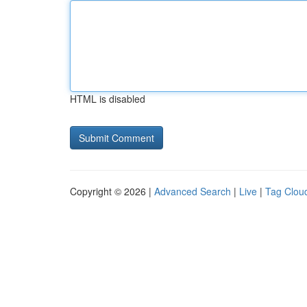
HTML is disabled
Copyright © 2026 |
Advanced Search
|
Live
|
Tag Clou