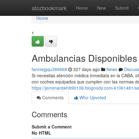
Home
atozbookmark
Home
New
Submit
Home
1
Ambulancias Disponibles 
fanniejgqu389668
327 days ago
News
Discus
Si necesitas atención médica inmediata en la CABA, o
con coches equipados que cumplen con las normas de
https://jemimanbkh990106.blognody.com/41061481/se
Comments
Who Upvoted
Comments
Submit a Comment
No HTML