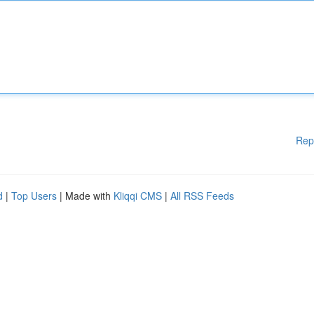
Rep
d
|
Top Users
| Made with
Kliqqi CMS
|
All RSS Feeds