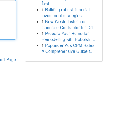
ใหม่
1
Building robust financial
investment strategies...
1
New Westminster top
Concrete Contractor for Dri...
1
Prepare Your Home for
Remodelling with Rubbish ...
1
Popunder Ads CPM Rates:
A Comprehensive Guide f...
ort Page