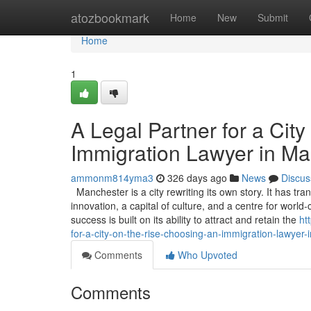
Home
atozbookmark
Home
New
Submit
Home
1
A Legal Partner for a Cit
Immigration Lawyer in Ma
ammonm814yma3
326 days ago
News
Discus
Manchester is a city rewriting its own story. It has 
innovation, a capital of culture, and a centre for worl
success is built on its ability to attract and retain the
ht
for-a-city-on-the-rise-choosing-an-immigration-lawyer
Comments
Who Upvoted
Comments