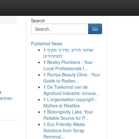
Search
Go
Published News
1
שחזור מידע: מדריך מקיף
למתחילים
1
Bexley Plumbers : Your
Local Professionals f...
1
Roniya Beauty Clinic : Your
Guide to Radian...
1
De Toekomst van de
s
Agrofood Industrie: Innova...
artner-
1
L'organisation copyright :
Mythes et Réalités
1
Biolongevity Labs: Your
Reliable Source for P...
1
Eco Friendly Waste
Solutions from Scrap
Removal...