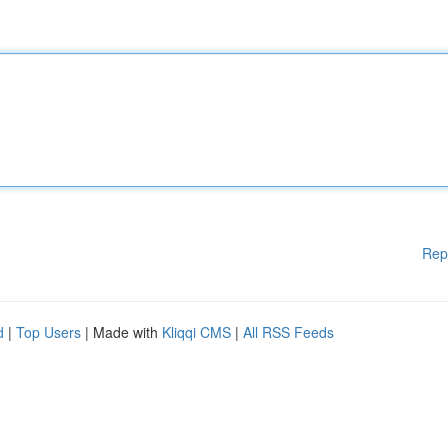
Rep
d
|
Top Users
| Made with
Kliqqi CMS
|
All RSS Feeds