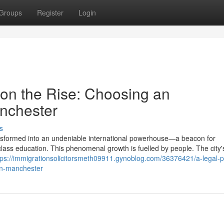
Groups
Register
Login
y on the Rise: Choosing an
nchester
s
transformed into an undeniable international powerhouse—a beacon for
d-class education. This phenomenal growth is fuelled by people. The city'
tps://immigrationsolicitorsmeth09911.gynoblog.com/36376421/a-legal-p
-in-manchester