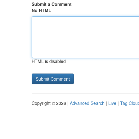
Submit a Comment
No HTML
HTML is disabled
Copyright © 2026 |
Advanced Search
|
Live
|
Tag Clou