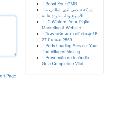
1
Boost Your GMB
1
شركة تنظيف لدى الطائف –
الأسرع وذات جودة عالية
1
LC Winford: Your Digital
Marketing & Website ...
1
วิเคราะห์บอลประจำวันศุกร์ที่
27 มีนาคม 2569
1
Pods Loading Service: Your
The Villages Moving ...
1
Prevenção de Incêndio :
Guia Completo e Vital
ort Page