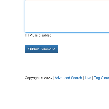
HTML is disabled
Copyright © 2026 |
Advanced Search
|
Live
|
Tag Clou