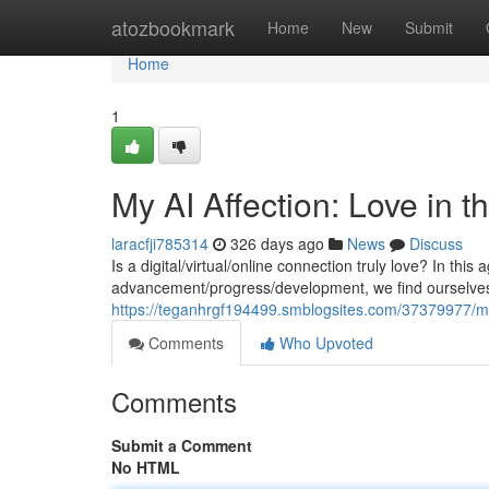
Home
atozbookmark
Home
New
Submit
Home
1
My AI Affection: Love in 
laracfji785314
326 days ago
News
Discuss
Is a digital/virtual/online connection truly love? In this
advancement/progress/development, we find ourselves 
https://teganhrgf194499.smblogsites.com/37379977/my-a
Comments
Who Upvoted
Comments
Submit a Comment
No HTML