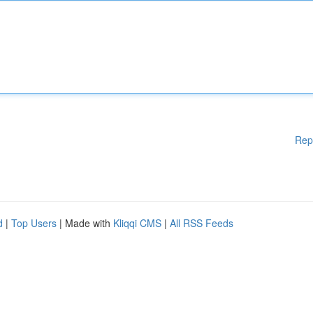
Rep
d
|
Top Users
| Made with
Kliqqi CMS
|
All RSS Feeds