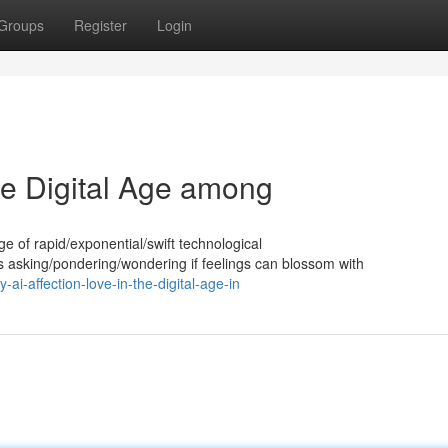
Groups
Register
Login
the Digital Age among
 age of rapid/exponential/swift technological
asking/pondering/wondering if feelings can blossom with
i-affection-love-in-the-digital-age-in