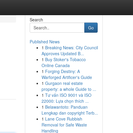
Search
Go
Published News
1
Breaking News: City Council
Approves Updated B...
1
Buy Stoker's Tobacco
Online Canada
1
Forging Destiny: A
Warforged Artificer's Guide
1
Gurgaon real estate
property: a whole Guide to ...
1
Tư vấn ISO 9001 và ISO
22000: Lựa chọn thích ...
1
Belawantoto: Panduan
Lengkap dan copyright Terb...
1
Lane Cove Rubbish
Removal for Safe Waste
Handling