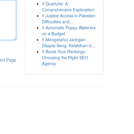
1
Quartzite: A
Comprehensive Exploration
1
Justice Access in Pakistan:
Difficulties and...
1
Automatic Puppy Waterers
on a Budget
1
Mengetahui Jaringan
Dilapisi Seng: Kelebihan d...
1
Boost Your Rankings:
Choosing the Right SEO
ort Page
Agency