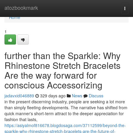
Home
atozbookmark
Togg
navi
Home
1
further than the Sparkle: Why
Rhinestone Stretch Bracelets
Are the way forward for
conscious Accessorizing
jadavxid046889
329 days ago
News
Discuss
in the present discerning industry, people are seeking a lot more
than simply fleeting developments. The narrative has shifted from
quick manner's short-term attract to the deeper appreciation for
fashion that lasts,
https://asiyalmof816678.blogdosaga.com/37112599/beyond-the-
sparkle-why-rhinestone-stretch-bracelets-are-the-future-of-