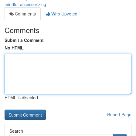
mindful-accessorizing
Comments
Who Upvoted
Comments
Submit a Comment
No HTML
HTML is disabled
Report Page
Search