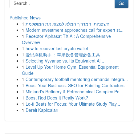
Go
Published News
1
חשפניות: המדריך המלא למצוא את המושלמת
1
Modern investment approaches call for expert st...
1
Receptor Alphasat TX AI: A Comprehensive
Overview
1
how to recover lost crypto wallet
1
爱思刷机助手 ：苹果设备管理必备工具
1
Selecting Vyvanse vs. Its Equivalent Al...
1
Level Up Your Home Gym: Essential Equipment
Guide
1
Contemporary football mentoring demands integra...
1
Boost Your Business: SEO for Painting Contractors
1
Midland’s Refinery & Petrochemical Complex Po...
1
Boost Red Does It Really Work?
1
Lo-fi Beats for Focus: Your Ultimate Study Play...
1
Dereli Kaplıcaları