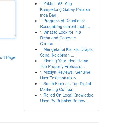
1
Yakbet168: Ang
Kumpletong Gabay Para sa
mga Bag...
1
Progress of Donations:
Recognizing current meth...
1
What to Look for in a
Richmond Concrete
Contrac...
1
Mengetahui Kisi-kisi Dilapisi
Seng: Kelebihan ...
ort Page
1
Finding Your Ideal Home:
Top Property Professio...
1
Mitolyn Reviews: Genuine
User Testimonials &...
1
South Florida's Top Digital
Marketing Compa...
1
Relied On Local Knowledge
Used By Rubbish Remov...