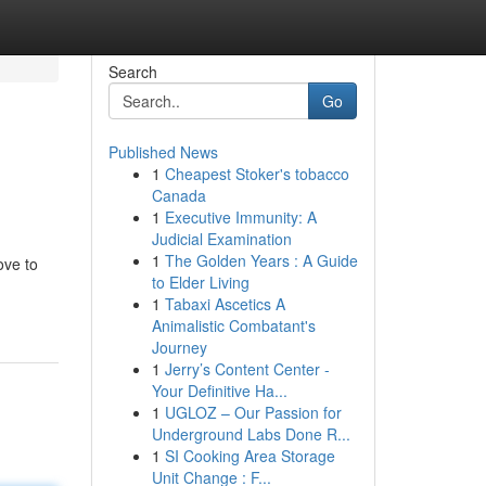
Search
Go
Published News
1
Cheapest Stoker's tobacco
Canada
1
Executive Immunity: A
Judicial Examination
1
The Golden Years : A Guide
ove to
to Elder Living
1
Tabaxi Ascetics A
Animalistic Combatant's
Journey
1
Jerry’s Content Center -
Your Definitive Ha...
1
UGLOZ – Our Passion for
Underground Labs Done R...
1
SI Cooking Area Storage
Unit Change : F...