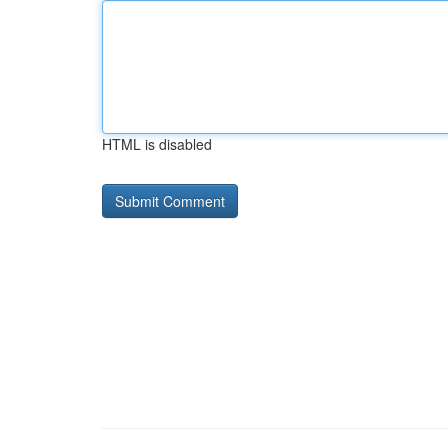
HTML is disabled