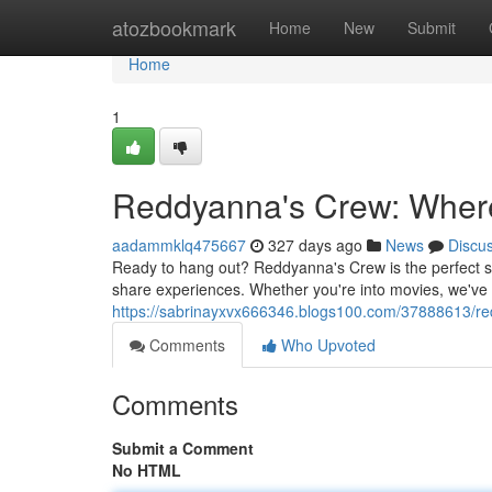
Home
atozbookmark
Home
New
Submit
Home
1
Reddyanna's Crew: Wher
aadammklq475667
327 days ago
News
Discu
Ready to hang out? Reddyanna's Crew is the perfect sp
share experiences. Whether you're into movies, we've 
https://sabrinayxvx666346.blogs100.com/37888613/re
Comments
Who Upvoted
Comments
Submit a Comment
No HTML