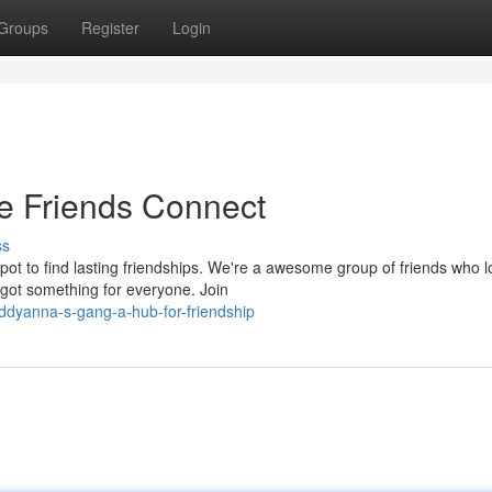
Groups
Register
Login
e Friends Connect
ss
ot to find lasting friendships. We're a awesome group of friends who l
got something for everyone. Join
ddyanna-s-gang-a-hub-for-friendship