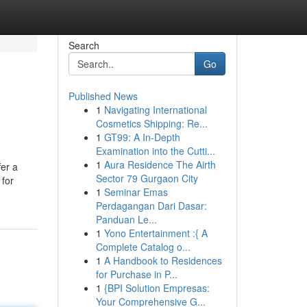
Search
Go
Published News
1
Navigating International
Cosmetics Shipping: Re...
1
GT99: A In-Depth
Examination into the Cutti...
1
Aura Residence The Airth
fer a
Sector 79 Gurgaon City
 for
1
Seminar Emas
Perdagangan Dari Dasar:
Panduan Le...
1
Yono Entertainment :{ A
Complete Catalog o...
1
A Handbook to Residences
for Purchase in P...
1
{BPI Solution Empresas:
Your Comprehensive G...