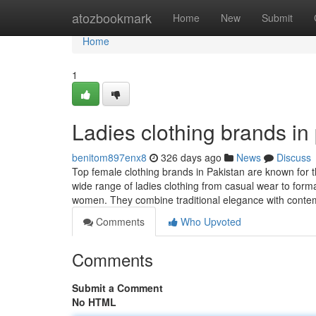
Home
atozbookmark
Home
New
Submit
Home
1
Ladies clothing brands in
benitom897enx8
326 days ago
News
Discuss
Top female clothing brands in Pakistan are known for t
wide range of ladies clothing from casual wear to form
women. They combine traditional elegance with cont
Comments
Who Upvoted
Comments
Submit a Comment
No HTML