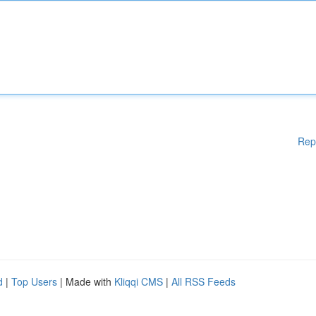
Rep
d
|
Top Users
| Made with
Kliqqi CMS
|
All RSS Feeds