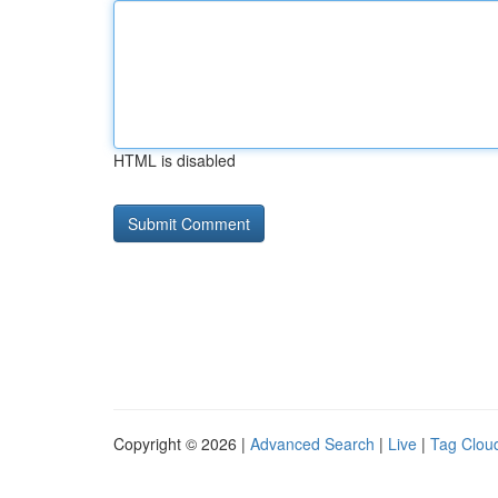
HTML is disabled
Copyright © 2026 |
Advanced Search
|
Live
|
Tag Clou