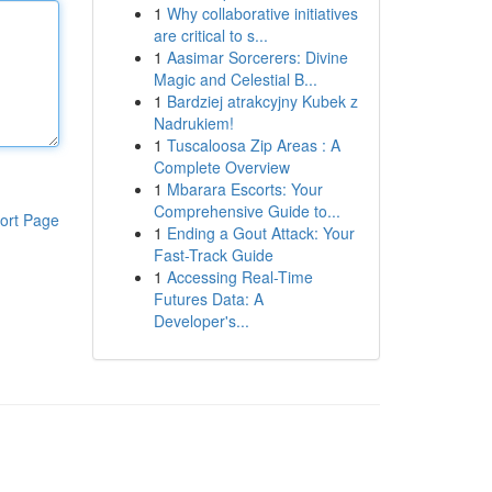
1
Why collaborative initiatives
are critical to s...
1
Aasimar Sorcerers: Divine
Magic and Celestial B...
1
Bardziej atrakcyjny Kubek z
Nadrukiem!
1
Tuscaloosa Zip Areas : A
Complete Overview
1
Mbarara Escorts: Your
Comprehensive Guide to...
ort Page
1
Ending a Gout Attack: Your
Fast-Track Guide
1
Accessing Real-Time
Futures Data: A
Developer's...