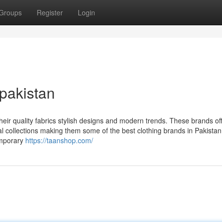
Groups
Register
Login
 pakistan
heir quality fabrics stylish designs and modern trends. These brands of
al collections making them some of the best clothing brands in Pakistan
emporary
https://taanshop.com/