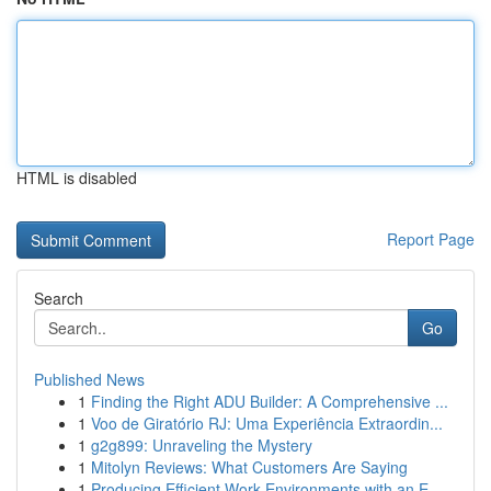
HTML is disabled
Report Page
Search
Go
Published News
1
Finding the Right ADU Builder: A Comprehensive ...
1
Voo de Giratório RJ: Uma Experiência Extraordin...
1
g2g899: Unraveling the Mystery
1
Mitolyn Reviews: What Customers Are Saying
1
Producing Efficient Work Environments with an E...