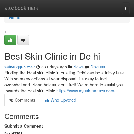
Home
atozbookmark
Togg
navi
Home
1
Best Skin Clinic in Delhi
safiyajqtj653547
331 days ago
News
Discuss
Finding the ideal skin clinic in bustling Delhi can be a tricky task.
With so many options at your disposal, it's easy to feel
overwhelmed. Nonetheless, don't fret! We're here to assist you
towards the best skin clinic
https://www.ayushmanscs.com/
Comments
Who Upvoted
Comments
Submit a Comment
No HTML