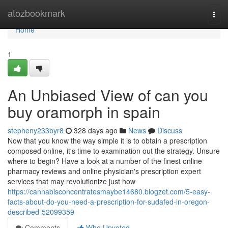
Home
atozbookmark
Togg
navi
Home
1
An Unbiased View of can you
buy oramorph in spain
stepheny233byr8
328 days ago
News
Discuss
Now that you know the way simple it is to obtain a prescription
composed online, it's time to examination out the strategy. Unsure
where to begin? Have a look at a number of the finest online
pharmacy reviews and online physician's prescription expert
services that may revolutionize just how
https://cannabisconcentratesmaybe14680.blogzet.com/5-easy-
facts-about-do-you-need-a-prescription-for-sudafed-in-oregon-
described-52099359
Comments
Who Upvoted