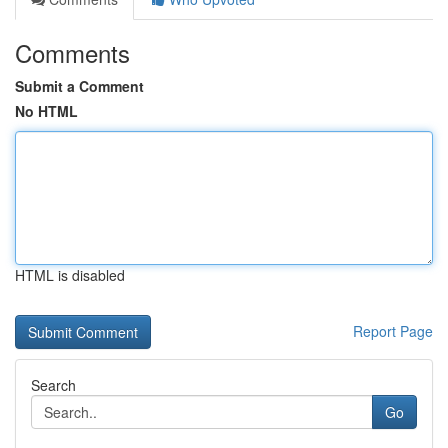
Comments
Submit a Comment
No HTML
HTML is disabled
Report Page
Search
Go