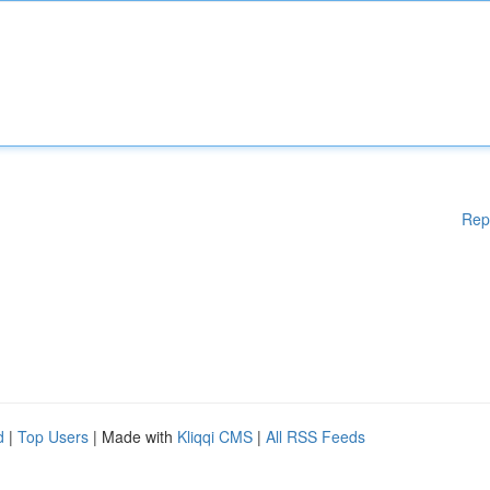
Rep
d
|
Top Users
| Made with
Kliqqi CMS
|
All RSS Feeds