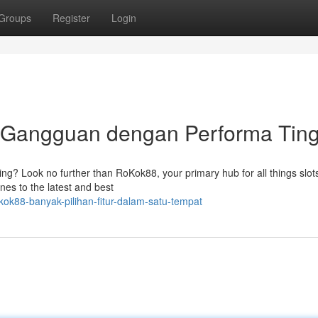
Groups
Register
Login
 Gangguan dengan Performa Ting
aming? Look no further than RoKok88, your primary hub for all things slo
ines to the latest and best
k88-banyak-pilihan-fitur-dalam-satu-tempat