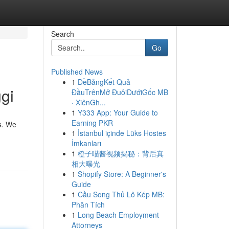
Search
Go
Published News
1
ĐềBảngKết Quả
gi
ĐầuTrênMở ĐuôiDướiGốc MB
· XiênGh...
1
Y333 App: Your Guide to
Earning PKR
ts. We
1
İstanbul içinde Lüks Hostes
İmkanları
1
橙子喵酱视频揭秘：背后真
相大曝光
1
Shopify Store: A Beginner's
Guide
1
Cầu Song Thủ Lô Kép MB:
Phân Tích
1
Long Beach Employment
Attorneys