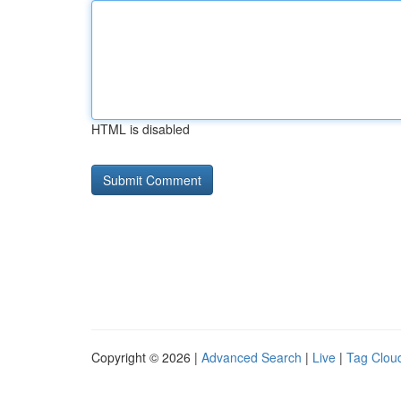
HTML is disabled
Copyright © 2026 |
Advanced Search
|
Live
|
Tag Clou