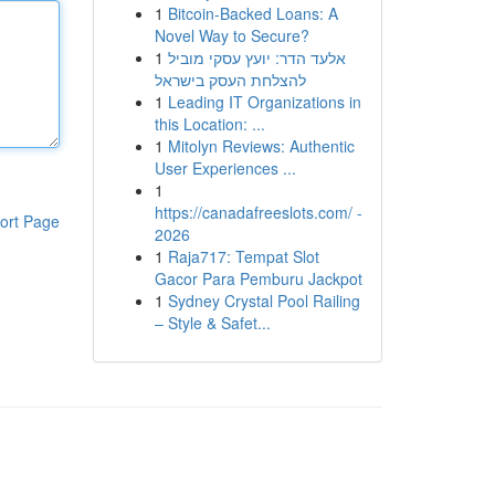
1
Bitcoin-Backed Loans: A
Novel Way to Secure?
1
אלעד הדר: יועץ עסקי מוביל
להצלחת העסק בישראל
1
Leading IT Organizations in
this Location: ...
1
Mitolyn Reviews: Authentic
User Experiences ...
1
https://canadafreeslots.com/ -
ort Page
2026
1
Raja717: Tempat Slot
Gacor Para Pemburu Jackpot
1
Sydney Crystal Pool Railing
– Style & Safet...