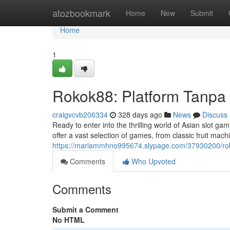
Home
atozbookmark
Home
New
Submit
Home
1
Rokok88: Platform Tanpa
craigvcvb206334
328 days ago
News
Discuss
Ready to enter into the thrilling world of Asian slot g
offer a vast selection of games, from classic fruit mach
https://mariammhno995674.slypage.com/37930200/roko
Comments
Who Upvoted
Comments
Submit a Comment
No HTML