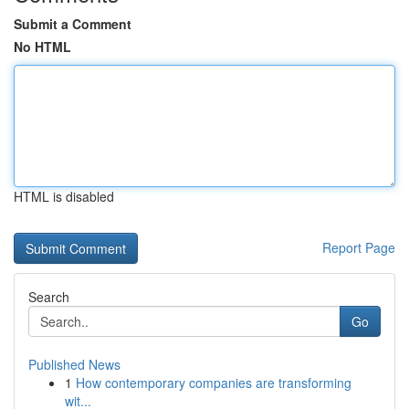
Submit a Comment
No HTML
HTML is disabled
Report Page
Search
Go
Published News
1
How contemporary companies are transforming
wit...