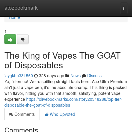
Home
atozbookmark
Togg
navi
Home
1
The King of Vapes The GOAT
of Disposables
jaygkbn331560
328 days ago
News
Discuss
Yo, listen up! We're spitting straight facts here. Ace Ultra Premium
ain't just a vape pen, it's the absolute champ. This thing is packed
with flavor, hitting you with that smooth, satisfying, potent vape
experience
https://olivebookmarks.com/story20348288/top-tier-
disposable-the-goat-of-disposables
Comments
Who Upvoted
Comments