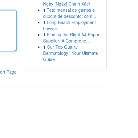
Ngày [Ngày] Chính Xác!
1
Teto mensal de gastos e
cupom de desconto: com...
1
Long Beach Employment
Lawyer
1
Finding the Right A4 Paper
Supplier: A Comprehe...
1
Our Top Quality
Dermatology : Your Ultimate
Guide
ort Page