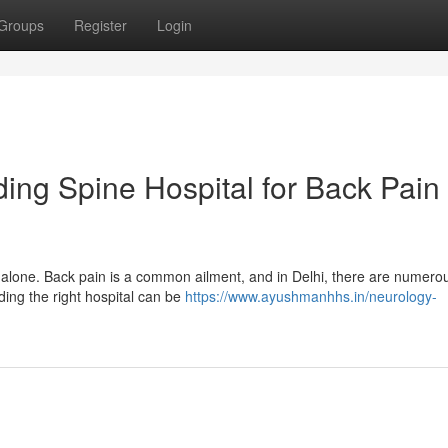
Groups
Register
Login
ding Spine Hospital for Back Pain
 alone. Back pain is a common ailment, and in Delhi, there are numero
nding the right hospital can be
https://www.ayushmanhhs.in/neurology-