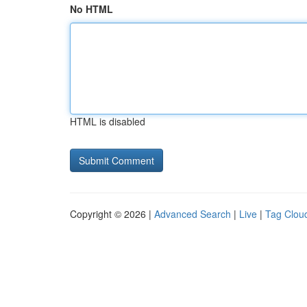
No HTML
HTML is disabled
Copyright © 2026 |
Advanced Search
|
Live
|
Tag Clou