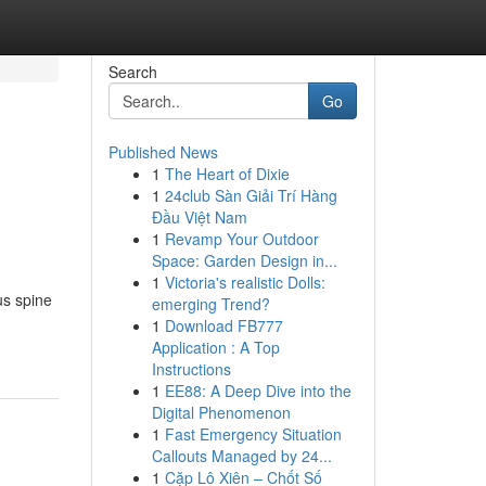
Search
Go
Published News
1
The Heart of Dixie
1
24club Sàn Giải Trí Hàng
Đầu Việt Nam
1
Revamp Your Outdoor
Space: Garden Design in...
1
Victoria's realistic Dolls:
us spine
emerging Trend?
1
Download FB777
Application : A Top
Instructions
1
EE88: A Deep Dive into the
Digital Phenomenon
1
Fast Emergency Situation
Callouts Managed by 24...
1
Cặp Lô Xiên – Chốt Số