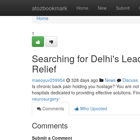
Home
atozbookmark
Home
New
Submit
Home
1
Searching for Delhi's Lea
Relief
maeoyuv259954
328 days ago
News
Discuss
Is chronic back pain holding you hostage? You are not
hospitals dedicated to providing effective solutions. Fi
neurosurgery/
Comments
Who Upvoted
Comments
Submit a Comment