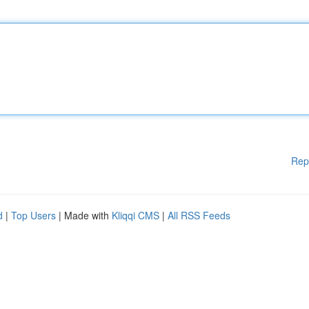
Rep
d
|
Top Users
| Made with
Kliqqi CMS
|
All RSS Feeds