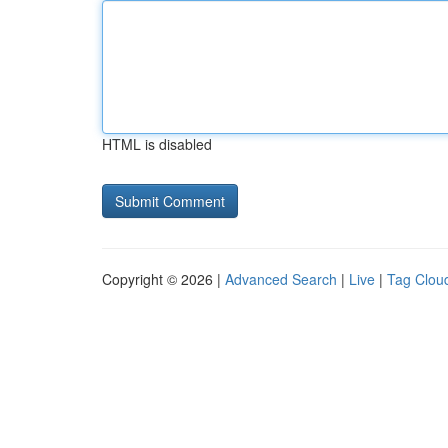
HTML is disabled
Copyright © 2026 |
Advanced Search
|
Live
|
Tag Clou