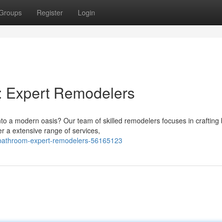
Groups
Register
Login
: Expert Remodelers
 a modern oasis? Our team of skilled remodelers focuses in crafting b
r a extensive range of services,
ur-bathroom-expert-remodelers-56165123