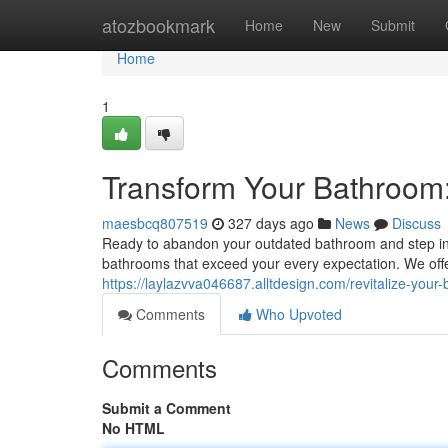
Home
atozbookmark
Home
New
Submit
Home
1
Transform Your Bathroom
maesbcq807519
327 days ago
News
Discuss
Ready to abandon your outdated bathroom and step into
bathrooms that exceed your every expectation. We offe
https://laylazvva046687.alltdesign.com/revitalize-yo
Comments
Who Upvoted
Comments
Submit a Comment
No HTML