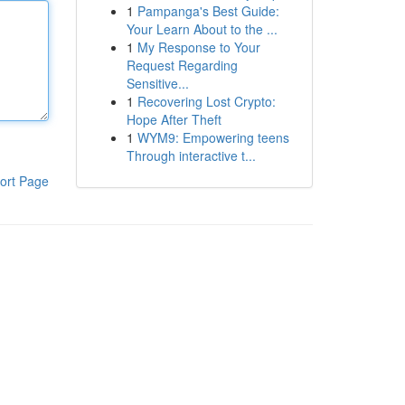
1
Pampanga's Best Guide:
Your Learn About to the ...
1
My Response to Your
Request Regarding
Sensitive...
1
Recovering Lost Crypto:
Hope After Theft
1
WYM9: Empowering teens
Through interactive t...
ort Page