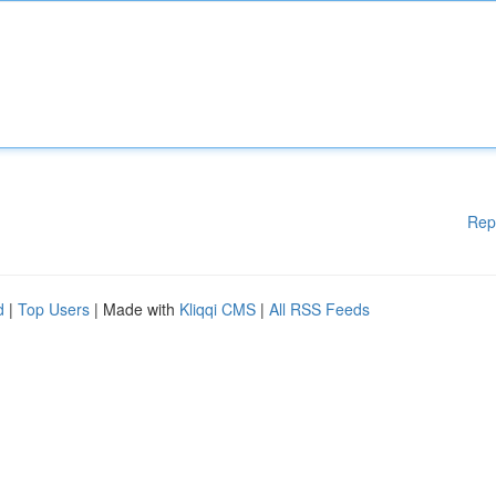
Rep
d
|
Top Users
| Made with
Kliqqi CMS
|
All RSS Feeds