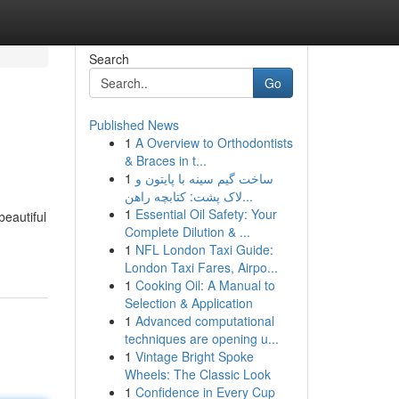
Search
Go
Published News
1
A Overview to Orthodontists
& Braces in t...
1
ساخت گیم سینه با پایتون و
لاک پشت: کتابچه راهن...
1
Essential Oil Safety: Your
eautiful
Complete Dilution & ...
1
NFL London Taxi Guide:
London Taxi Fares, Airpo...
1
Cooking Oil: A Manual to
Selection & Application
1
Advanced computational
techniques are opening u...
1
Vintage Bright Spoke
Wheels: The Classic Look
1
Confidence in Every Cup