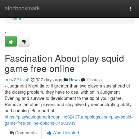
Home
atozbookmark
Togg
navi
Home
1
Fascination About play squid
game free online
ericz221sja0
327 days ago
News
Discuss
- Judgment Night time: If greater than two players stay ahead of
the closing problem, they have to deal with off in Judgment
Evening and survive to development to the tip of your game.
Remove the other players and stay alive by demonstrating ability
and cunning. Be a part of
https://playsquidgamefreeonline02467.ampblogs.com/play-squid-
game-free-online-options-74003949
Comments
Who Upvoted