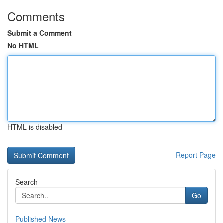
Comments
Submit a Comment
No HTML
HTML is disabled
Report Page
Search
Go
Published News