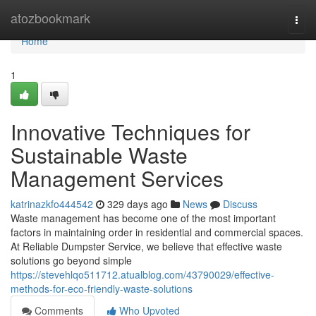
Home
atozbookmark
Togg
navi
Home
1
Innovative Techniques for
Sustainable Waste
Management Services
katrinazkfo444542
329 days ago
News
Discuss
Waste management has become one of the most important
factors in maintaining order in residential and commercial spaces.
At Reliable Dumpster Service, we believe that effective waste
solutions go beyond simple
https://stevehlqo511712.atualblog.com/43790029/effective-
methods-for-eco-friendly-waste-solutions
Comments
Who Upvoted