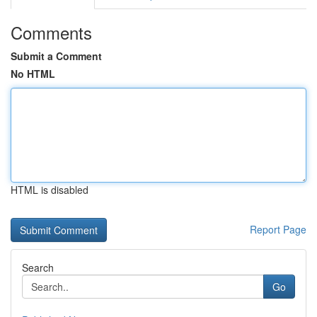
Comments
Submit a Comment
No HTML
HTML is disabled
Report Page
Search
Go