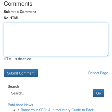
Comments
Submit a Comment
No HTML
HTML is disabled
Report Page
Search
Go
Published News
1
Boost Your SEO: A Introductory Guide to Backl...