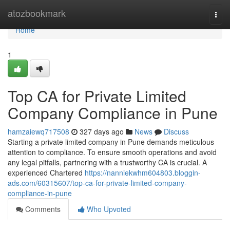
Home
atozbookmark
Togg
navi
Home
1
Top CA for Private Limited
Company Compliance in Pune
hamzaiewq717508
327 days ago
News
Discuss
Starting a private limited company in Pune demands meticulous
attention to compliance. To ensure smooth operations and avoid
any legal pitfalls, partnering with a trustworthy CA is crucial. A
experienced Chartered
https://nanniekwhm604803.bloggin-
ads.com/60315607/top-ca-for-private-limited-company-
compliance-in-pune
Comments
Who Upvoted