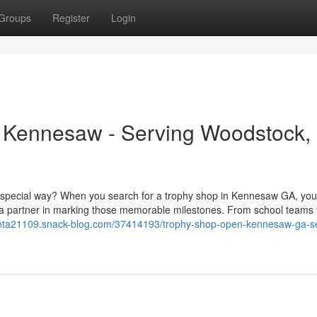
Groups
Register
Login
in Kennesaw - Serving Woodstock,
a special way? When you search for a trophy shop in Kennesaw GA, you
 a partner in marking those memorable milestones. From school teams t
lanta21109.snack-blog.com/37414193/trophy-shop-open-kennesaw-ga-se