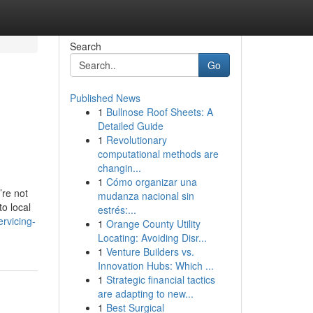
Search
Go
Published News
1
Bullnose Roof Sheets: A
Detailed Guide
1
Revolutionary
computational methods are
changin...
1
Cómo organizar una
’re not
mudanza nacional sin
o local
estrés:...
rvicing-
1
Orange County Utility
Locating: Avoiding Disr...
1
Venture Builders vs.
Innovation Hubs: Which ...
1
Strategic financial tactics
are adapting to new...
1
Best Surgical