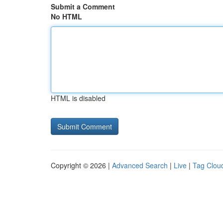
Submit a Comment
No HTML
HTML is disabled
Copyright © 2026 |
Advanced Search
|
Live
|
Tag Clou