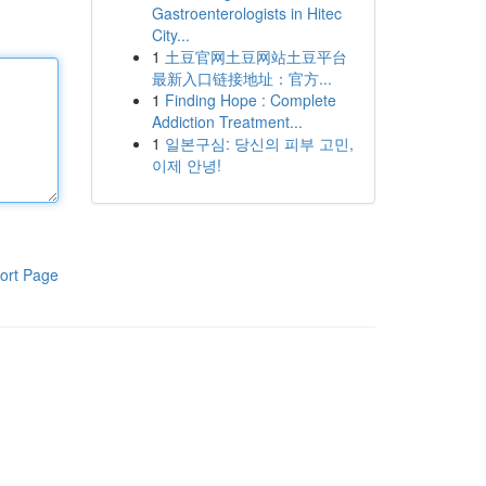
Gastroenterologists in Hitec
City...
1
土豆官网土豆网站土豆平台
最新入口链接地址：官方...
1
Finding Hope : Complete
Addiction Treatment...
1
일본구심: 당신의 피부 고민,
이제 안녕!
ort Page