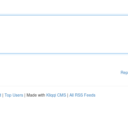
Rep
d
|
Top Users
| Made with
Kliqqi CMS
|
All RSS Feeds