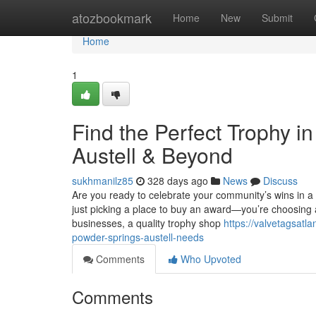
Home
atozbookmark
Home
New
Submit
Home
1
Find the Perfect Trophy 
Austell & Beyond
sukhmanilz85
328 days ago
News
Discuss
Are you ready to celebrate your community’s wins in 
just picking a place to buy an award—you’re choosing
businesses, a quality trophy shop
https://valvetagsat
powder-springs-austell-needs
Comments
Who Upvoted
Comments