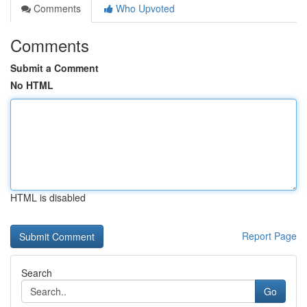
Comments
Who Upvoted
Comments
Submit a Comment
No HTML
HTML is disabled
Report Page
Search
Go