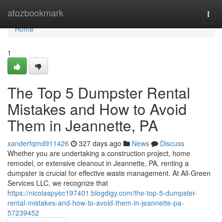
Home
atozbookmark
Togg
navi
Home
1
The Top 5 Dumpster Rental
Mistakes and How to Avoid
Them in Jeannette, PA
xanderfqmd911426
327 days ago
News
Discuss
Whether you are undertaking a construction project, home
remodel, or extensive cleanout in Jeannette, PA, renting a
dumpster is crucial for effective waste management. At All-Green
Services LLC, we recognize that
https://nicolaspyec197401.blogdigy.com/the-top-5-dumpster-
rental-mistakes-and-how-to-avoid-them-in-jeannette-pa-
57239452