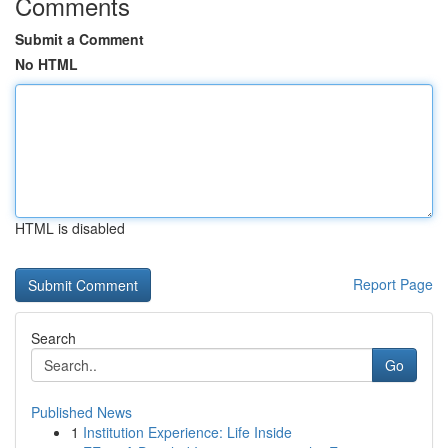
Comments
Submit a Comment
No HTML
HTML is disabled
Report Page
Search
Go
Published News
1
Institution Experience: Life Inside