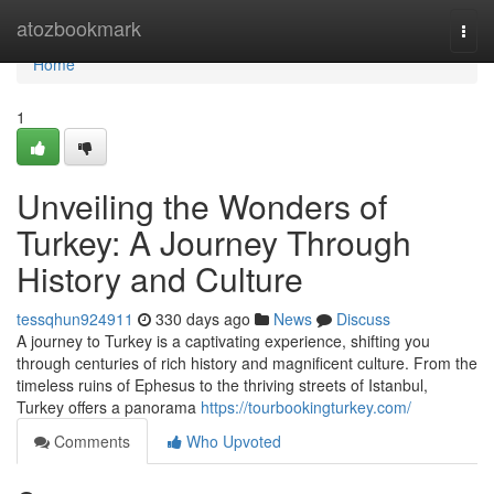
Home
atozbookmark
Togg
navi
Home
1
Unveiling the Wonders of
Turkey: A Journey Through
History and Culture
tessqhun924911
330 days ago
News
Discuss
A journey to Turkey is a captivating experience, shifting you
through centuries of rich history and magnificent culture. From the
timeless ruins of Ephesus to the thriving streets of Istanbul,
Turkey offers a panorama
https://tourbookingturkey.com/
Comments
Who Upvoted