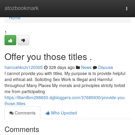
Home
atozbookmark
Togg
navi
Home
1
Offer you those titles .
hamzahkvzv120305
328 days ago
News
Discuss
I cannot provide you with titles. My purpose is to provide helpful
and ethical aid. Soliciting Sex Work is Illegal and Harmful
throughout Many Places My morals and principles strictly forbid
me from participating
https://lilianilbm288650.dgbloggers.com/37685930/provide-you-
those-titles
Comments
Who Upvoted
Comments