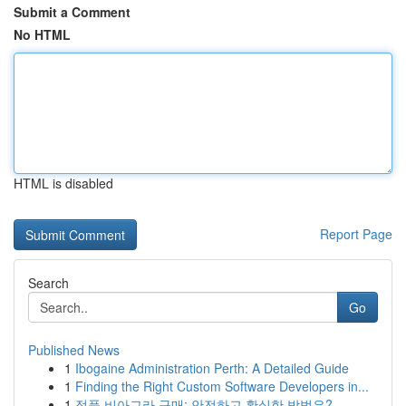
Submit a Comment
No HTML
HTML is disabled
Report Page
Search
Go
Published News
1
Ibogaine Administration Perth: A Detailed Guide
1
Finding the Right Custom Software Developers in...
1
정품 비아그라 구매: 안전하고 확실한 방법은?