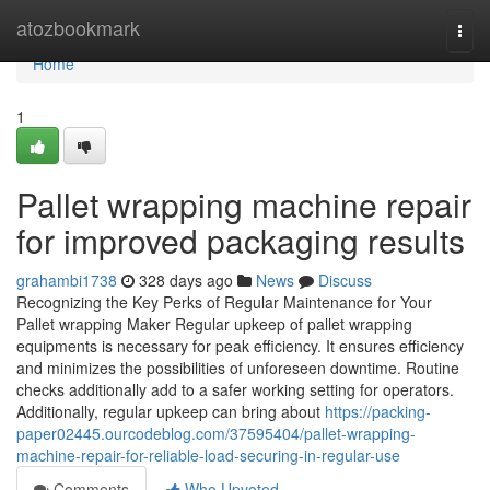
Home
atozbookmark
Togg
navi
Home
1
Pallet wrapping machine repair
for improved packaging results
grahambi1738
328 days ago
News
Discuss
Recognizing the Key Perks of Regular Maintenance for Your
Pallet wrapping Maker Regular upkeep of pallet wrapping
equipments is necessary for peak efficiency. It ensures efficiency
and minimizes the possibilities of unforeseen downtime. Routine
checks additionally add to a safer working setting for operators.
Additionally, regular upkeep can bring about
https://packing-
paper02445.ourcodeblog.com/37595404/pallet-wrapping-
machine-repair-for-reliable-load-securing-in-regular-use
Comments
Who Upvoted