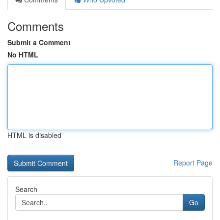
Comments
Submit a Comment
No HTML
HTML is disabled
Report Page
Search
Go