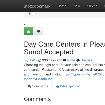
Home
atozbookmark
Home
New
Submit
Home
1
Day Care Centers in Pleas
Sunol Accepted
myrayi19
330 days ago
News
Discuss
Choosing the right care for your little one can feel l
care center Pleasanton CA can make all the difference?
and have fun, and finding
https://types-of-rhyme07383
for-danville-families
Comments
Who Upvoted
Comments