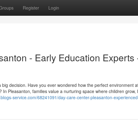
Groups
Register
Login
anton - Early Education Experts 
ike a big decision. Have you ever wondered how the perfect environment a
 In Pleasanton, families value a nurturing space where children grow, 
.blogs-service.com/68241091/day-care-center-pleasanton-experienced-