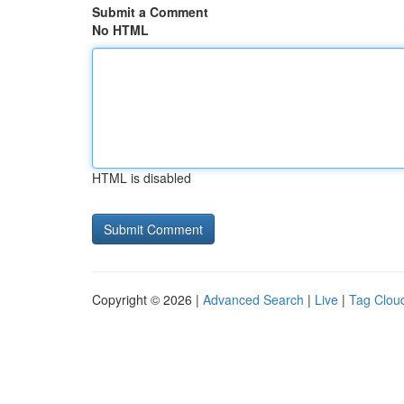
Submit a Comment
No HTML
HTML is disabled
Copyright © 2026 |
Advanced Search
|
Live
|
Tag Clou