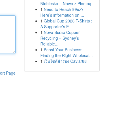
Niebieska – Nowa z Plombą
1
Need to Reach 99ez?
Here’s information on ...
1
Global Cup 2026 T-Shirts :
A Supporter's E...
1
Nova Scrap Copper
Recycling – Sydney’s
Reliable...
1
Boost Your Business:
Finding the Right Wholesal...
1
เว็บไซต์สำรอง Caviar88
ort Page