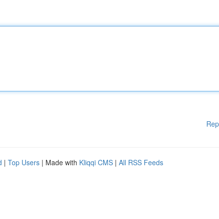
Rep
d
|
Top Users
| Made with
Kliqqi CMS
|
All RSS Feeds