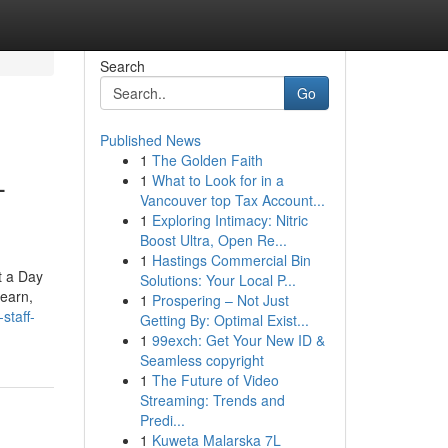
Search
Go
Published News
1
The Golden Faith
-
1
What to Look for in a
Vancouver top Tax Account...
1
Exploring Intimacy: Nitric
Boost Ultra, Open Re...
1
Hastings Commercial Bin
t a Day
Solutions: Your Local P...
learn,
1
Prospering – Not Just
staff-
Getting By: Optimal Exist...
1
99exch: Get Your New ID &
Seamless copyright
1
The Future of Video
Streaming: Trends and
Predi...
1
Kuweta Malarska 7L