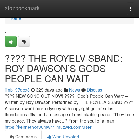
Home
atozbookmark
Togg
navi
Home
1
????️ THE ROYELVISBAND:
ROY DAWSON’S GODS
PEOPLE CAN WAIT
jimb197dox8
329 days ago
News
Discuss
???? NEW SONG OUT NOW! ????️ "God’s People Can Wait" –
Written by Roy Dawson Performed by THE ROYELVISBAND ????
A spoken-word rock odyssey with copyright guitar solos,
thunderous riffs, and a message of unshakable peace. "They hate
my peace. They always have..." From the soul of a man
https://kennethk430mwh1.muzwiki.com/user
Comments
Who Upvoted