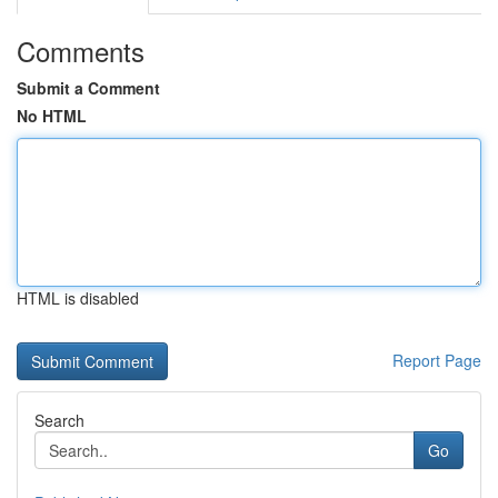
Comments
Submit a Comment
No HTML
HTML is disabled
Report Page
Search
Go