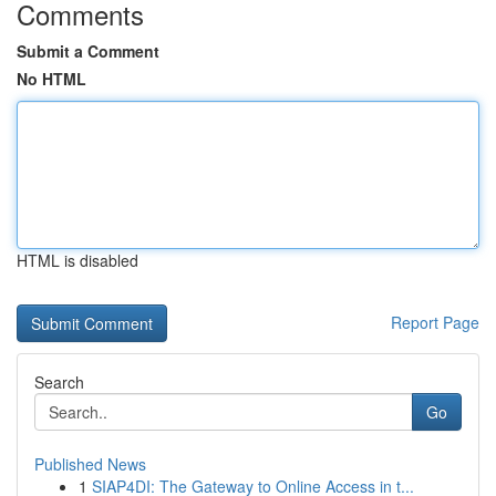
Comments
Submit a Comment
No HTML
HTML is disabled
Report Page
Search
Go
Published News
1
SIAP4DI: The Gateway to Online Access in t...