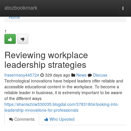
Home
atozbookmark
Togg
navi
Home
1
Reviewing workplace
leadership strategies
frasermsoy445724
329 days ago
News
Discuss
Technological innovations have helped leaders offer reliable and
accessible educational content in the workplace. To become a
reliable leader in business, it is extremely important to be aware
of the different ways
https://shaniaztcw330035.blogdal.com/37831804/looking-into-
leadership-innovations-for-professionals
Comments
Who Upvoted