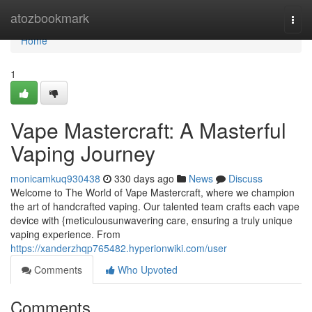
Home
atozbookmark
Togg
navi
Home
1
Vape Mastercraft: A Masterful
Vaping Journey
monicamkuq930438
330 days ago
News
Discuss
Welcome to The World of Vape Mastercraft, where we champion
the art of handcrafted vaping. Our talented team crafts each vape
device with {meticulousunwavering care, ensuring a truly unique
vaping experience. From
https://xanderzhqp765482.hyperionwiki.com/user
Comments
Who Upvoted
Comments