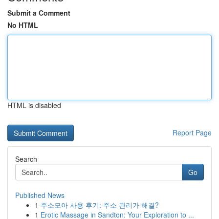
Submit a Comment
No HTML
HTML is disabled
Report Page
Search
Go
Published News
1
주소모아 사용 후기: 주소 관리가 해결?
1
Erotic Massage in Sandton: Your Exploration to ...