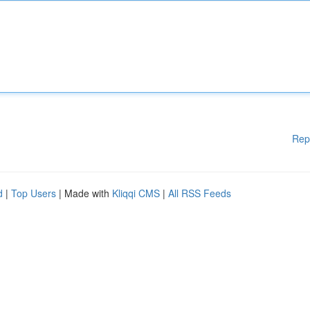
Rep
d
|
Top Users
| Made with
Kliqqi CMS
|
All RSS Feeds