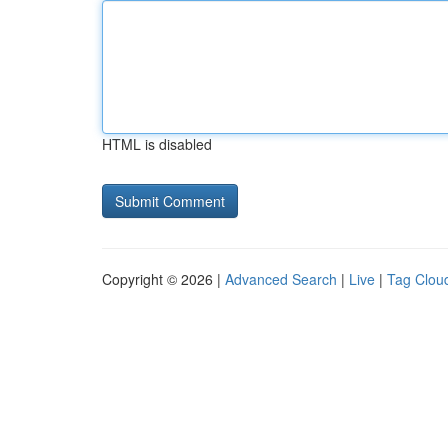
HTML is disabled
Copyright © 2026 |
Advanced Search
|
Live
|
Tag Clou