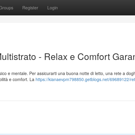
Groups
Register
Login
ltistrato - Relax e Comfort Garan
sico e mentale. Per assicurarti una buona notte di letto, una rete a dog
abilità e comfort. La
https://kianaevpm798850.getblogs.net/69689122/re