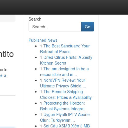
Search
Go
Published News
1
The Best Sanctuary: Your
tito
Retreat of Peace
1
Dried Citrus Fruits: A Zesty
Kitchen Secret
1
The am designed to be a
he in
responsible and m...
te-a-
1
NordVPN Review: Your
Ultimate Privacy Shield ...
1
The Remote Shipping
Choices: Prices & Availability
1
Protecting the Horizon:
Robust Systems Integrat...
1
Uygun Fiyatlı IPTV Abone
Olun: Türkiye'nin ...
1
Soi Cầu XSMB Xiên 3 MB