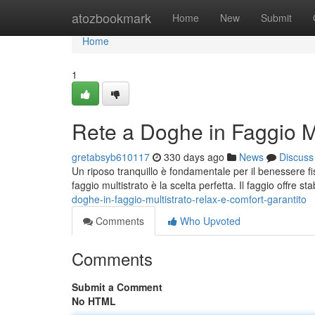
Home
atozbookmark
Home
New
Submit
Home
1
Rete a Doghe in Faggio Mu
gretabsyb610117
330 days ago
News
Discuss
Un riposo tranquillo è fondamentale per il benessere fi
faggio multistrato è la scelta perfetta. Il faggio offre st
doghe-in-faggio-multistrato-relax-e-comfort-garantito
Comments
Who Upvoted
Comments
Submit a Comment
No HTML