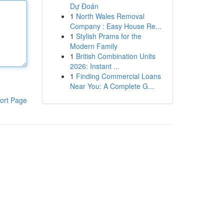
Dự Đoán
1
North Wales Removal
Company : Easy House Re...
1
Stylish Prams for the
Modern Family
1
British Combination Units
2026: Instant ...
1
Finding Commercial Loans
Near You: A Complete G...
ort Page