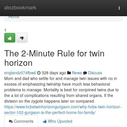
Home
atozbookmark
Togg
navi
Home
1
The 2-Minute Rule for twin
horizon
englandz074fbw6
328 days ago
News
Discuss
Mom and dad who settle for and manage twin issues with no in
excess of-emphasizing twinship have much less behavioral
problems to manage. Mortality is best for conjoined twins due to
the a lot of complications resulting from shared organs. If the
division on the zygote happens later on compared
https://www.hcbstwinhorizongurgaon.com/why-hcbs-twin-horizon-
sector-102-gurgaon-is-the-perfect-home-for-family/
Comments
Who Upvoted