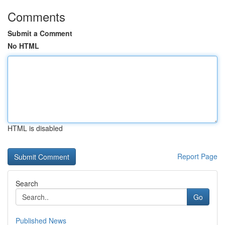
Comments
Submit a Comment
No HTML
HTML is disabled
Report Page
Search
Go
Published News