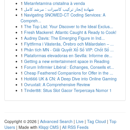
1
Metanfetamina cristalina à venda
1
شهادة إنجاز تركيب كاميرات : مرشد كامل
1
Navigating SNOMED-CT Coding Services: A
Compreh...
1
The Top List: Your Discover to the Ideal Exclus...
1
Fresh Mackerel: Atlantic Caught & Ready to Cook!
1
Audrey Davis: The Emerging Figure in Ind...
1
Flyttfirma i Västerås, Örebro och Mälardalen – ...
1
Phân tích MN - Giải Quyết Xổ Số VIP: Chốt Số ...
1
Plataformas elevadoras en Sevilla: Informe de...
1
Getting a new entertainment space in Reading
1
Forum Infirmier Libéral : Échanges, Conseils et...
1
Cheap Feathered Companions for Offer in the ...
1
Hot666 UK & CN: A Deep Dive into Online Gaming
1
Ovruxtali: A Comprehensive Review
1
Tinder88: Situs Slot Gacor Terpercaya Nomor 1
Copyright © 2026 |
Advanced Search
|
Live
|
Tag Cloud
|
Top
Users
| Made with
Kliqqi CMS
|
All RSS Feeds