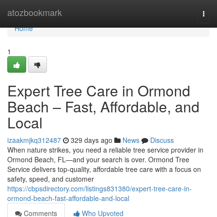
Home
atozbookmark
Togg
navi
Home
1
Expert Tree Care in Ormond
Beach – Fast, Affordable, and
Local
izaakmjkq312487
329 days ago
News
Discuss
When nature strikes, you need a reliable tree service provider in
Ormond Beach, FL—and your search is over. Ormond Tree
Service delivers top-quality, affordable tree care with a focus on
safety, speed, and customer
https://cbpsdirectory.com/listings831380/expert-tree-care-in-
ormond-beach-fast-affordable-and-local
Comments
Who Upvoted