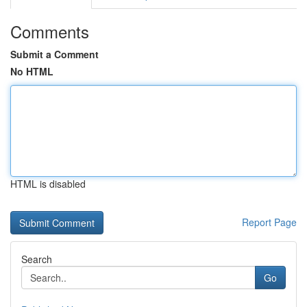
Comments
Submit a Comment
No HTML
HTML is disabled
Report Page
Search
Go