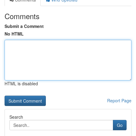
Comments
Submit a Comment
No HTML
HTML is disabled
Report Page
Search
Go