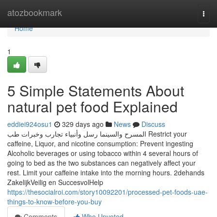
Home
atozbookmark
Togg
navi
Home
1
5 Simple Statements About
natural pet food Explained
eddiei924osu1
329 days ago
News
Discuss
المسرح والسينما رسل وأنبياء تجارب وخبرات طب Restrict your
caffeine, Liquor, and nicotine consumption: Prevent ingesting
Alcoholic beverages or using tobacco within 4 several hours of
going to bed as the two substances can negatively affect your
rest. Limit your caffeine intake into the morning hours. 2dehands
ZakelijkVeilig en SuccesvolHelp
https://thesocialroi.com/story10092201/processed-pet-foods-uae-
things-to-know-before-you-buy
Comments
Who Upvoted