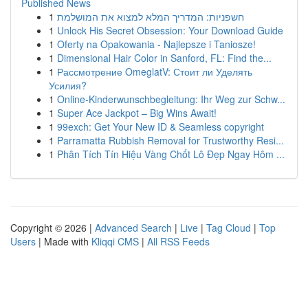
Published News
1
חשפניות: המדריך המלא למצוא את המושלמת
1
Unlock His Secret Obsession: Your Download Guide
1
Oferty na Opakowania - Najlepsze i Taniosze!
1
Dimensional Hair Color in Sanford, FL: Find the...
1
Рассмотрение OmeglatV: Стоит ли Уделять
Усилия?
1
Online-Kinderwunschbegleitung: Ihr Weg zur Schw...
1
Super Ace Jackpot – Big Wins Await!
1
99exch: Get Your New ID & Seamless copyright
1
Parramatta Rubbish Removal for Trustworthy Resi...
1
Phân Tích Tín Hiệu Vàng Chốt Lô Đẹp Ngay Hôm ...
Copyright © 2026 |
Advanced Search
|
Live
|
Tag Cloud
|
Top
Users
| Made with
Kliqqi CMS
|
All RSS Feeds