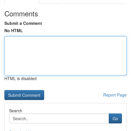
Comments
Submit a Comment
No HTML
HTML is disabled
Report Page
Search
Go