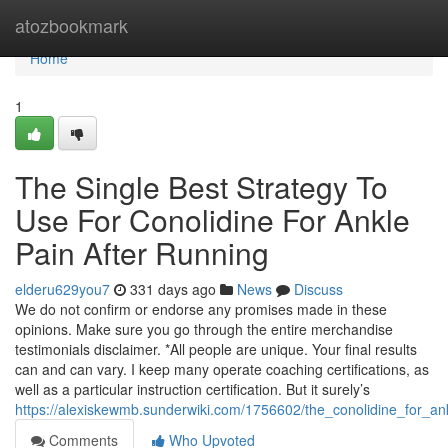
Home
atozbookmark
Home
1
The Single Best Strategy To
Use For Conolidine For Ankle
Pain After Running
elderu629you7
331 days ago
News
Discuss
We do not confirm or endorse any promises made in these
opinions. Make sure you go through the entire merchandise
testimonials disclaimer. *All people are unique. Your final results
can and can vary. I keep many operate coaching certifications, as
well as a particular instruction certification. But it surely’s
https://alexiskewmb.sunderwiki.com/1756602/the_conolidine_for_an
Comments
Who Upvoted