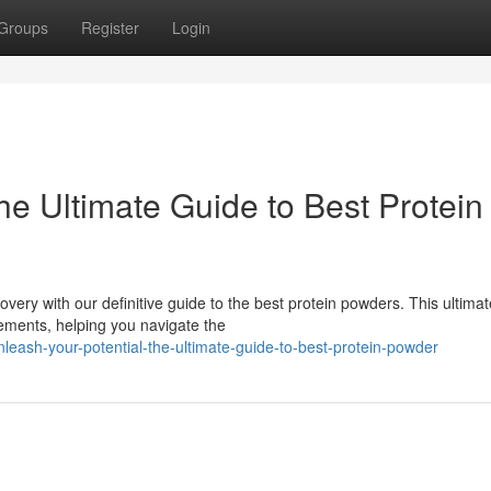
Groups
Register
Login
he Ultimate Guide to Best Protein
very with our definitive guide to the best protein powders. This ultimat
lements, helping you navigate the
sh-your-potential-the-ultimate-guide-to-best-protein-powder