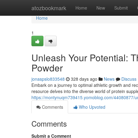
Home
atozbookmark
Home
New
Submit
Home
1
Unleash Your Potential: T
Powder
jonaspslo833548
328 days ago
News
Discuss
Embark on a journey to optimal athletic growth and reco
resource delves into the diverse world of protein supp
https://montynuqm739415.yomoblog.com/44080877/unlea
Comments
Who Upvoted
Comments
Submit a Comment