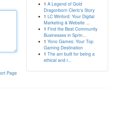
1
A Legend of Gold
Dragonborn Cleric's Story
1
LC Winford: Your Digital
Marketing & Website ...
1
Find the Best Community
Businesses in Sprin...
1
Yono Games: Your Top
Gaming Destination
1
The am built for being a
ethical and r...
ort Page