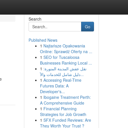
Search
Go
Published News
1
Najtańsze Opakowania
Online: Sprawdź Oferty na ...
1
SEO for Tuscaloosa
Businesses Ranking Local ...
1
نقل عفش المدينة المنورة:
دليل شامل للخدمات والأ...
e
1
Accessing Real-Time
Futures Data: A
Developer's...
1
Ibogaine Treatment Perth:
A Comprehensive Guide
1
Financial Planning
Strategies for Job Growth
1
SFX Funded Reviews: Are
They Worth Your Trust ?