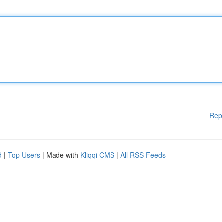
Rep
d
|
Top Users
| Made with
Kliqqi CMS
|
All RSS Feeds