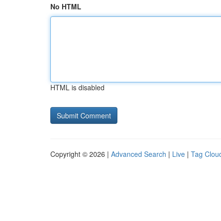
No HTML
HTML is disabled
Copyright © 2026 |
Advanced Search
|
Live
|
Tag Clou