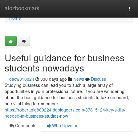
Home
atozbookmark
Togg
navi
Home
1
Useful guidance for business
students nowadays
lillidacw818824
330 days ago
News
Discuss
Studying business can lead you to such a large array of
opportunities in your professional future. If you are wondering
about the best guidance for business students to take on board,
one vital thing to remember
https://roberttgig880224.dgbloggers.com/37815124/key-skills-
needed-in-business-studies-now
Comments
Who Upvoted