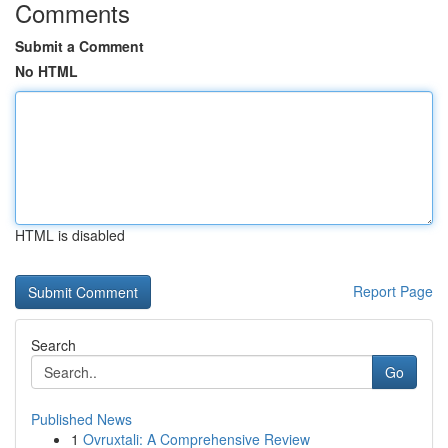
Comments
Submit a Comment
No HTML
HTML is disabled
Report Page
Search
Go
Published News
1
Ovruxtali: A Comprehensive Review