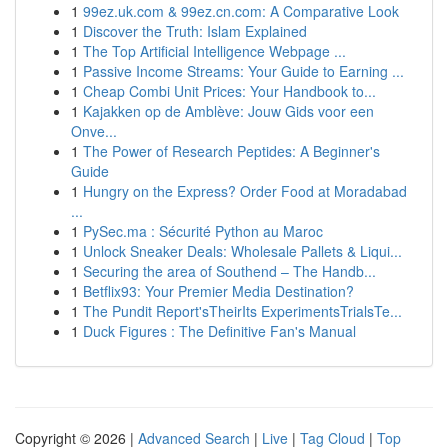
1
99ez.uk.com & 99ez.cn.com: A Comparative Look
1
Discover the Truth: Islam Explained
1
The Top Artificial Intelligence Webpage ...
1
Passive Income Streams: Your Guide to Earning ...
1
Cheap Combi Unit Prices: Your Handbook to...
1
Kajakken op de Amblève: Jouw Gids voor een
Onve...
1
The Power of Research Peptides: A Beginner's
Guide
1
Hungry on the Express? Order Food at Moradabad
...
1
PySec.ma : Sécurité Python au Maroc
1
Unlock Sneaker Deals: Wholesale Pallets & Liqui...
1
Securing the area of Southend – The Handb...
1
Betflix93: Your Premier Media Destination?
1
The Pundit Report'sTheirIts ExperimentsTrialsTe...
1
Duck Figures : The Definitive Fan's Manual
Copyright © 2026 |
Advanced Search
|
Live
|
Tag Cloud
|
Top