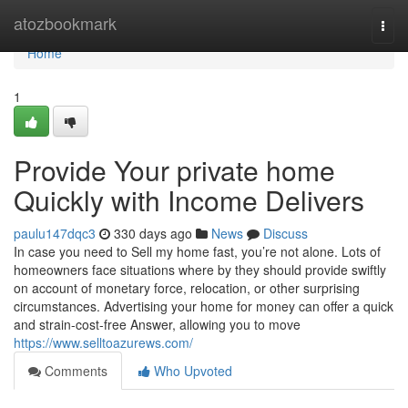
Home
atozbookmark
Togg
navi
Home
1
Provide Your private home
Quickly with Income Delivers
paulu147dqc3
330 days ago
News
Discuss
In case you need to Sell my home fast, you’re not alone. Lots of
homeowners face situations where by they should provide swiftly
on account of monetary force, relocation, or other surprising
circumstances. Advertising your home for money can offer a quick
and strain-cost-free Answer, allowing you to move
https://www.selltoazurews.com/
Comments
Who Upvoted