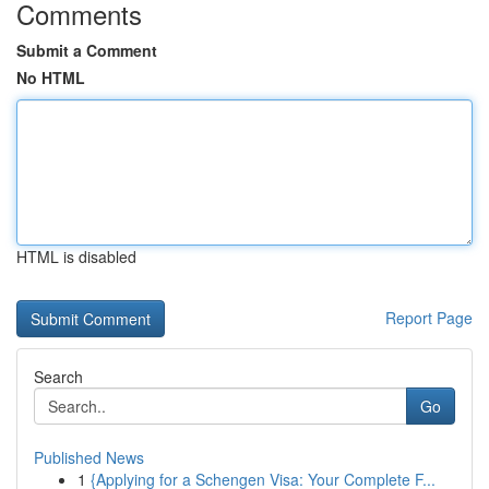
Comments
Submit a Comment
No HTML
HTML is disabled
Report Page
Search
Go
Published News
1
{Applying for a Schengen Visa: Your Complete F...