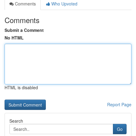
Comments
Who Upvoted
Comments
Submit a Comment
No HTML
HTML is disabled
Report Page
Search
Go