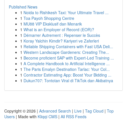
Published News
1
Noida to Rishikesh Taxi: Your Ultimate Travel ...
1
Toa Payoh Shopping Centre
1
MU88 VIP Eksklusif dan Menarik
1
What is an Employer of Record (EOR)?
1
Démarrer Autrement : Repenser le Succès
1
Koray Yalchin Kimdir? Kariyeri ve Zaferleri
1
Reliable Shipping Containers with Fast USA Deli...
1
Western Landscape Gardeners: Creating The...
1
Become proficient SAP with Expert-Led Training ...
1
A Complete Handbook to Artificial Intelligence ...
1
The Paris Emalyn Destination Tarlac: Your Col...
1
Contractor Estimating App: Boost Your Bidding ...
1
Dukun707: Tontotan Viral di TikTok dan Akibatnya
Copyright © 2026 |
Advanced Search
|
Live
|
Tag Cloud
|
Top
Users
| Made with
Kliqqi CMS
|
All RSS Feeds