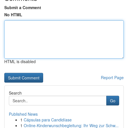
Submit a Comment
No HTML
HTML is disabled
Report Page
Search
Go
Published News
1
Cápsulas para Candidíase
1
Online-Kinderwunschbegleitung: Ihr Weg zur Schw...