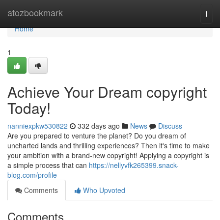
Home
atozbookmark
Togg
navi
Home
1
Achieve Your Dream copyright
Today!
nanniexpkw530822
332 days ago
News
Discuss
Are you prepared to venture the planet? Do you dream of
uncharted lands and thrilling experiences? Then it's time to make
your ambition with a brand-new copyright! Applying a copyright is
a simple process that can
https://nellyvfk265399.snack-
blog.com/profile
Comments
Who Upvoted
Comments