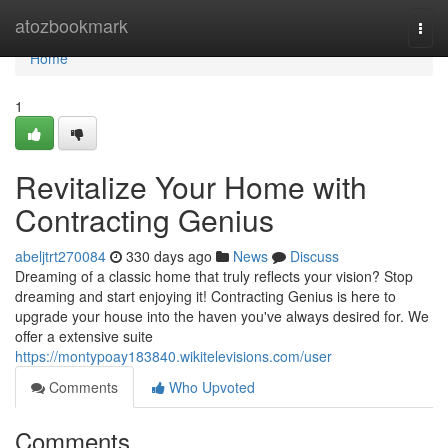
Home
atozbookmark
Togg
navi
Home
1
Revitalize Your Home with
Contracting Genius
abeljtrt270084
330 days ago
News
Discuss
Dreaming of a classic home that truly reflects your vision? Stop
dreaming and start enjoying it! Contracting Genius is here to
upgrade your house into the haven you've always desired for. We
offer a extensive suite
https://montypoay183840.wikitelevisions.com/user
Comments
Who Upvoted
Comments