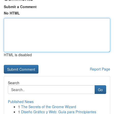
Submit a Comment
No HTML
HTML is disabled
Report Page
Search
Go
Published News
1
The Secrets of the Gnome Wizard
1
Diseño Gráfico y Web: Guía para Principiantes