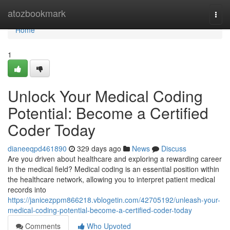
Home
atozbookmark
Togg
navi
Home
1
Unlock Your Medical Coding
Potential: Become a Certified
Coder Today
dianeeqpd461890
329 days ago
News
Discuss
Are you driven about healthcare and exploring a rewarding career
in the medical field? Medical coding is an essential position within
the healthcare network, allowing you to interpret patient medical
records into
https://janicezppm866218.vblogetin.com/42705192/unleash-your-
medical-coding-potential-become-a-certified-coder-today
Comments
Who Upvoted