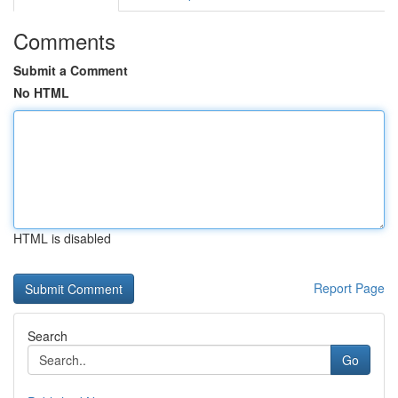
Comments
Submit a Comment
No HTML
HTML is disabled
Report Page
Search
Go