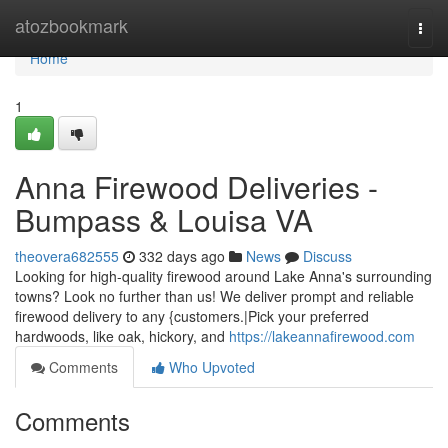
Home
atozbookmark
Togg
navi
Home
1
Anna Firewood Deliveries -
Bumpass & Louisa VA
theovera682555
332 days ago
News
Discuss
Looking for high-quality firewood around Lake Anna's surrounding
towns? Look no further than us! We deliver prompt and reliable
firewood delivery to any {customers.|Pick your preferred
hardwoods, like oak, hickory, and
https://lakeannafirewood.com
Comments
Who Upvoted
Comments