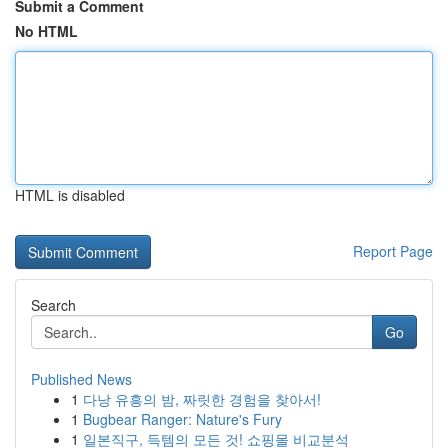
Submit a Comment
No HTML
HTML is disabled
Report Page
Search
Go
Published News
1
다낭 유흥의 밤, 짜릿한 경험을 찾아서!
1
Bugbear Ranger: Nature's Fury
1
일본직구, 득템의 모든 것! 쇼핑몰 비교분석