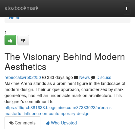
Home
atozbookmark
Togg
navi
Home
1
The Visionary Behind Modern
Aesthetics
rebeccalcvr502250
333 days ago
News
Discuss
Maxime Arena stands as a prominent figure in the landscape of
modern design. Their unique approach, characterized by stark
geometries, has left an undeniable mark on architecture. This
designer's commitment to
https://lilliqrxh881638.blogsmine.com/37383023/arena-s-
masterful-influence-on-contemporary-design
Comments
Who Upvoted