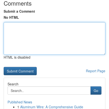
Comments
Submit a Comment
No HTML
HTML is disabled
Report Page
Search
Go
Published News
1
Aluminum Wire: A Comprehensive Guide