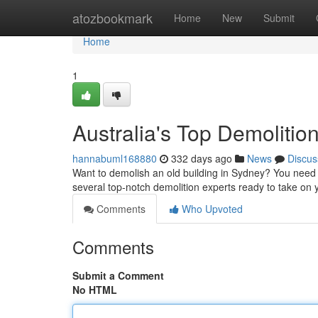
Home
atozbookmark
Home
New
Submit
Home
1
Australia's Top Demolitio
hannabuml168880
332 days ago
News
Discus
Want to demolish an old building in Sydney? You need t
several top-notch demolition experts ready to take on
Comments
Who Upvoted
Comments
Submit a Comment
No HTML