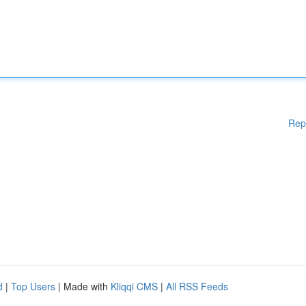
Rep
d
|
Top Users
| Made with
Kliqqi CMS
|
All RSS Feeds