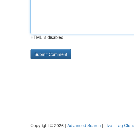
HTML is disabled
Copyright © 2026 |
Advanced Search
|
Live
|
Tag Clou