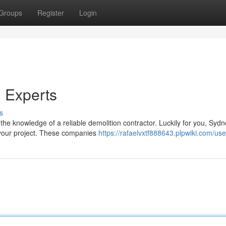
Groups
Register
Login
n Experts
s
he knowledge of a reliable demolition contractor. Luckily for you, Syd
 your project. These companies
https://rafaelvxtf888643.plpwiki.com/use