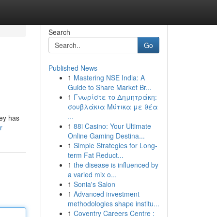
Search
Go
Published News
1
Mastering NSE India: A
Guide to Share Market Br...
1
Γνωρίστε το Δημητράκη:
σουβλάκια Μύτικα με θέα
...
ney has
1
88i Casino: Your Ultimate
r
Online Gaming Destina...
1
Simple Strategies for Long-
term Fat Reduct...
1
the disease is influenced by
a varied mix o...
1
Sonia's Salon
1
Advanced investment
methodologies shape institu...
1
Coventry Careers Centre :