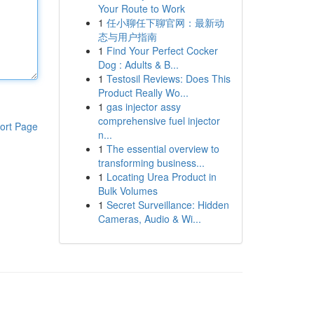
Your Route to Work
1
任小聊任下聊官网：最新动
态与用户指南
1
Find Your Perfect Cocker
Dog : Adults & B...
1
Testosil Reviews: Does This
Product Really Wo...
1
gas injector assy
comprehensive fuel injector
ort Page
n...
1
The essential overview to
transforming business...
1
Locating Urea Product in
Bulk Volumes
1
Secret Surveillance: Hidden
Cameras, Audio & Wi...